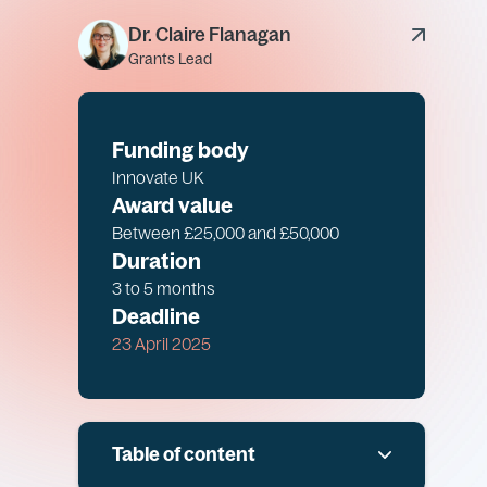
Dr. Claire Flanagan
Grants Lead
Funding body
Innovate UK
Award value
Between £25,000 and £50,000
Duration
3 to 5 months
Deadline
23 April 2025
Table of content