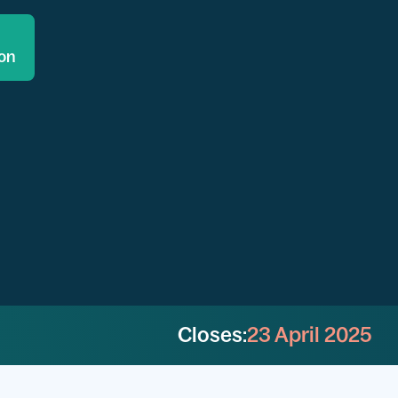
ion
Closes:
23 April 2025