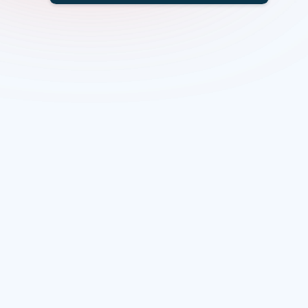
Overview
Scope
Specific challenges
Eligibility
Funding