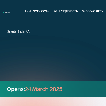
R&D services
R&D explained
Who we are
Grants finder
AI
Opens:
24 March 2025