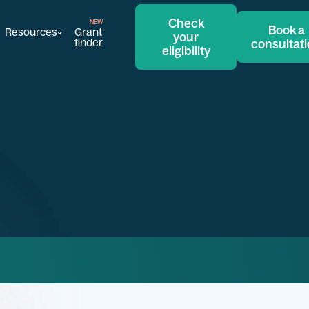
Check
Book a
Resources
Grant
your
finder
consultat
eligibility