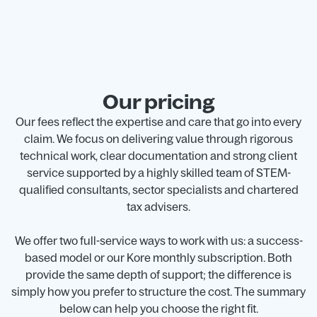
Our pricing
Our fees reflect the expertise and care that go into every
claim. We focus on delivering value through rigorous
technical work, clear documentation and strong client
service supported by a highly skilled team of STEM-
qualified consultants, sector specialists and chartered
tax advisers.
We offer two full-service ways to work with us: a success-
based model or our Kore monthly subscription. Both
provide the same depth of support; the difference is
simply how you prefer to structure the cost. The summary
below can help you choose the right fit.