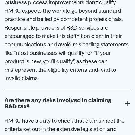
business process improvements don’t qualify.
HMRC expects the work to go beyond standard
practice and be led by competent professionals.
Responsible providers of R&D services are
encouraged to make this definition clear in their
communications and avoid misleading statements
like “most businesses will qualify” or “if your
product is new, you’ll qualify”, as these can
misrepresent the eligibility criteria and lead to
invalid claims.
Are there any risks involved in claiming
R&D tax?
HMRC have a duty to check that claims meet the
criteria set out in the extensive legislation and