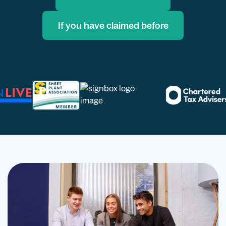
If you have claimed before