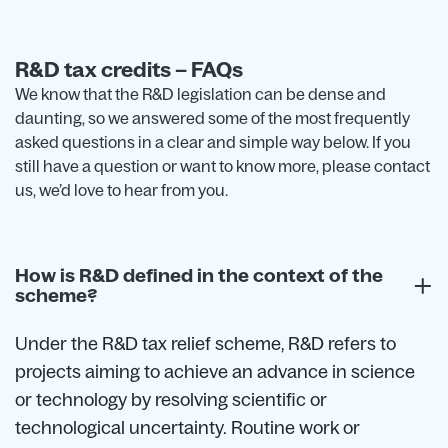
R&D tax credits – FAQs
We know that the R&D legislation can be dense and
daunting, so we answered some of the most frequently
asked questions in a clear and simple way below. If you
still have a question or want to know more, please contact
us, we’d love to hear from you.
How is R&D defined in the context of the
scheme?
Under the R&D tax relief scheme, R&D refers to
projects aiming to achieve an advance in science
or technology by resolving scientific or
technological uncertainty. Routine work or