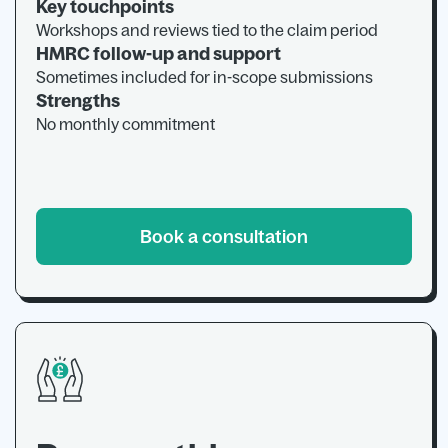
Key touchpoints
Workshops and reviews tied to the claim period
HMRC follow-up and support
Sometimes included for in-scope submissions
Strengths
No monthly commitment
Book a consultation