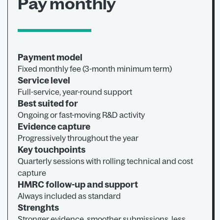
Pay monthly
Payment model
Fixed monthly fee (3-month minimum term)
Service level
Full-service, year-round support
Best suited for
Ongoing or fast-moving R&D activity
Evidence capture
Progressively throughout the year
Key touchpoints
Quarterly sessions with rolling technical and cost
capture
HMRC follow-up and support
Always included as standard
Strenghts
Stronger evidence, smoother submissions, less