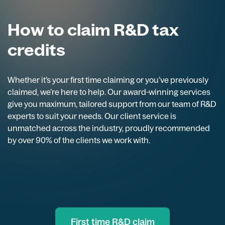
How to claim R&D tax
credits
Whether it’s your first time claiming or you’ve previously
claimed, we’re here to help. Our award-winning services
give you maximum, tailored support from our team of R&D
experts to suit your needs. Our client service is
unmatched across the industry, proudly recommended
by over 90% of the clients we work with.
First time R&D claim