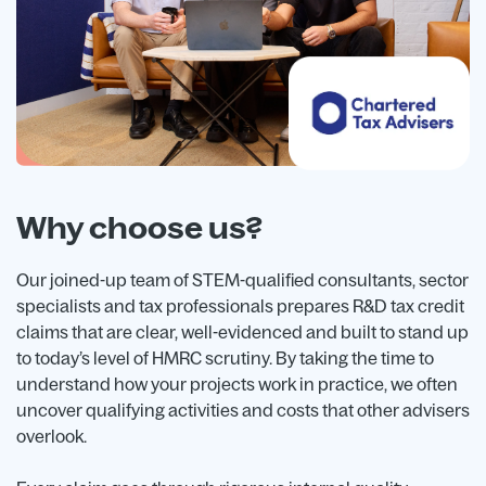
Why choose us?
Our joined-up team of STEM-qualified consultants, sector
specialists and tax professionals prepares R&D tax credit
claims that are clear, well-evidenced and built to stand up
to today’s level of HMRC scrutiny. By taking the time to
understand how your projects work in practice, we often
uncover qualifying activities and costs that other advisers
overlook.