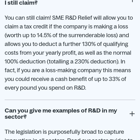
I still claim?
You can still claim! SME R&D Relief will allow you to
claim a tax credit if the company is making a loss
(worth up to 14.5% of the surrenderable loss) and
allows you to deduct a further 130% of qualifying
costs from your yearly profit, as well as the normal
100% deduction (totalling a 230% deduction). In
fact, if you are a loss-making company this means
you could receive a cash benefit of up to 33% of
every pound you spend on R&D.
Can you give me examples of R&D in my
sector?
The legislation is purposefully broad to capture