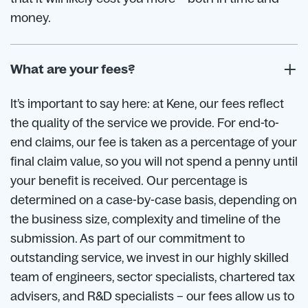
money.
What are your fees?
It’s important to say here: at Kene, our fees reflect
the quality of the service we provide. For end-to-
end claims, our fee is taken as a percentage of your
final claim value, so you will not spend a penny until
your benefit is received. Our percentage is
determined on a case-by-case basis, depending on
the business size, complexity and timeline of the
submission. As part of our commitment to
outstanding service, we invest in our highly skilled
team of engineers, sector specialists, chartered tax
advisers, and R&D specialists – our fees allow us to