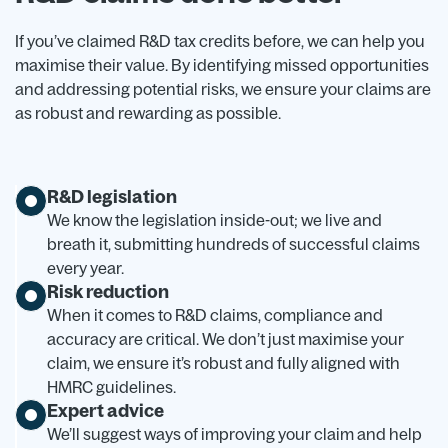
If you’ve claimed R&D tax credits before, we can help you
maximise their value. By identifying missed opportunities
and addressing potential risks, we ensure your claims are
as robust and rewarding as possible.
R&D legislation
We know the legislation inside-out; we live and
breath it, submitting hundreds of successful claims
every year.
Risk reduction
When it comes to R&D claims, compliance and
accuracy are critical. We don’t just maximise your
claim, we ensure it’s robust and fully aligned with
HMRC guidelines.
Expert advice
We’ll suggest ways of improving your claim and help