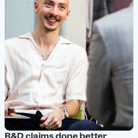
R&D claims done better