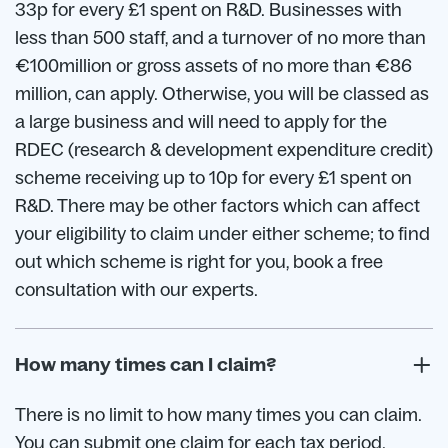
33p for every £1 spent on R&D. Businesses with
less than 500 staff, and a turnover of no more than
€100million or gross assets of no more than €86
million, can apply. Otherwise, you will be classed as
a large business and will need to apply for the
RDEC (research & development expenditure credit)
scheme receiving up to 10p for every £1 spent on
R&D. There may be other factors which can affect
your eligibility to claim under either scheme; to find
out which scheme is right for you, book a free
consultation with our experts.
How many times can I claim?
There is no limit to how many times you can claim.
You can submit one claim for each tax period.