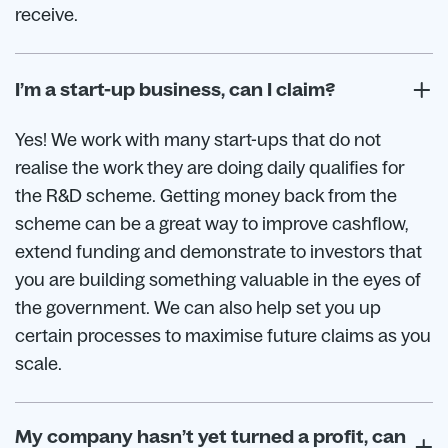
receive.
I’m a start-up business, can I claim?
Yes! We work with many start-ups that do not
realise the work they are doing daily qualifies for
the R&D scheme. Getting money back from the
scheme can be a great way to improve cashflow,
extend funding and demonstrate to investors that
you are building something valuable in the eyes of
the government. We can also help set you up
certain processes to maximise future claims as you
scale.
My company hasn’t yet turned a profit, can