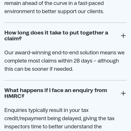
remain ahead of the curve in a fast-paced
environment to better support our clients.
How long does it take to put together a
claim?
Our award-winning end-to-end solution means we
complete most claims within 28 days – although
this can be sooner if needed.
What happens if I face an enquiry from
HMRC?
Enquiries typically result in your tax
credit/repayment being delayed, giving the tax
inspectors time to better understand the