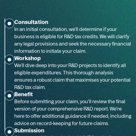
Consultation
In an initial consultation, we’ll determine if your
business is eligible for R&D tax credits. We will clarify
any legal provisions and seek the necessary financial
information to initiate your claim.
Workshop
We’ll dive deep into your R&D projects to identify all
eligible expenditures. This thorough analysis
ensures a robust claim that maximises your potential
R&D tax claim.
Benefit
Before submitting your claim, you’ll review the final
version of your comprehensive R&D report. We’re
here to offer additional guidance if needed, including
advice on record-keeping for future claims.
Submission