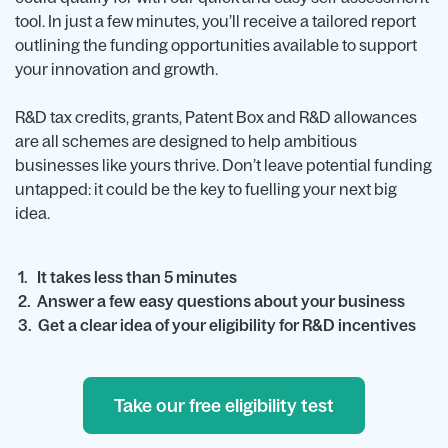
tool. In just a few minutes, you’ll receive a tailored report
outlining the funding opportunities available to support
your innovation and growth.
R&D tax credits, grants, Patent Box and R&D allowances
are all schemes are designed to help ambitious
businesses like yours thrive. Don’t leave potential funding
untapped: it could be the key to fuelling your next big
idea.
1. It takes less than 5 minutes
2. Answer a few easy questions about your business
3. Get a clear idea of your eligibility for R&D incentives
Take our free eligibility test