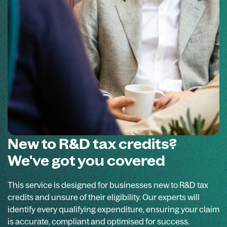
New to R&D tax credits?
We've got you covered
This service is designed for businesses new to R&D tax
credits and unsure of their eligibility. Our experts will
identify every qualifying expenditure, ensuring your claim
is accurate, compliant and optimised for success.