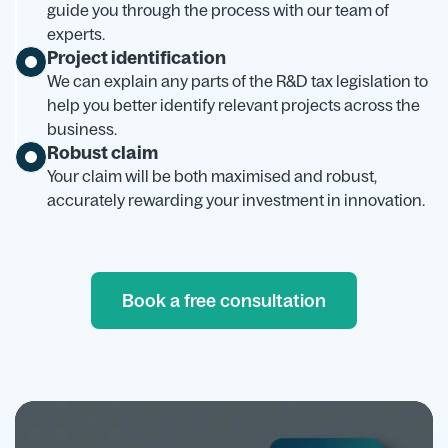
guide you through the process with our team of
experts.
Project identification
We can explain any parts of the R&D tax legislation to
help you better identify relevant projects across the
business.
Robust claim
Your claim will be both maximised and robust,
accurately rewarding your investment in innovation.
Book a free consultation