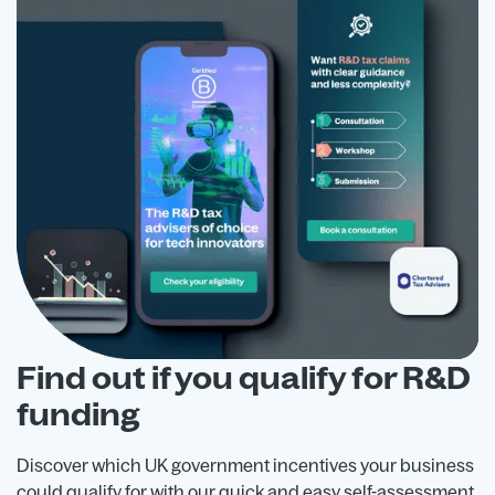
Find out if you qualify for R&D
funding
Discover which UK government incentives your business
could qualify for with our quick and easy self-assessment