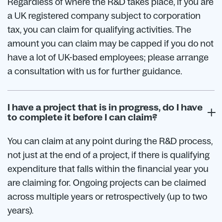
Regardless of where the R&D takes place, if you are
a UK registered company subject to corporation
tax, you can claim for qualifying activities. The
amount you can claim may be capped if you do not
have a lot of UK-based employees; please arrange
a consultation with us for further guidance.
I have a project that is in progress, do I have
to complete it before I can claim?
You can claim at any point during the R&D process,
not just at the end of a project, if there is qualifying
expenditure that falls within the financial year you
are claiming for. Ongoing projects can be claimed
across multiple years or retrospectively (up to two
years).