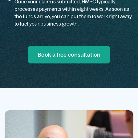
Once your claim is submitted, HMRC typically
processes payments within eight weeks. As soon as
the funds arrive, you can put them to work right away
to fuel your business growth.
Book a free consultation