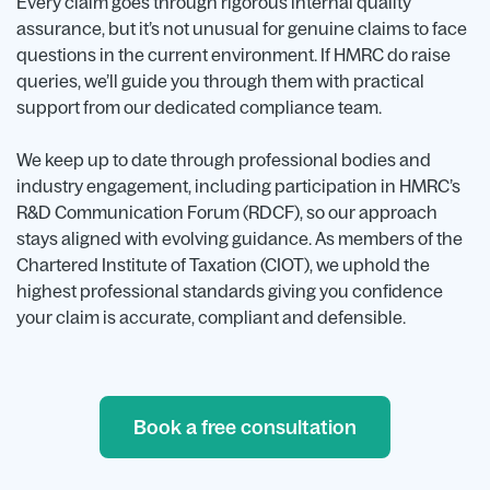
Every claim goes through rigorous internal quality
assurance, but it’s not unusual for genuine claims to face
questions in the current environment. If HMRC do raise
queries, we’ll guide you through them with practical
support from our dedicated compliance team.
We keep up to date through professional bodies and
industry engagement, including participation in HMRC’s
R&D Communication Forum (RDCF), so our approach
stays aligned with evolving guidance. As members of the
Chartered Institute of Taxation (CIOT), we uphold the
highest professional standards giving you confidence
your claim is accurate, compliant and defensible.
Book a free consultation