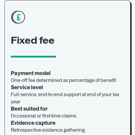
Fixed fee
Payment model
One-off fee determined as percentage of benefit
Service level
Full-service, end-to-end support at end of your tax
year
Best suited for
Occasional or first-time claims
Evidence capture
Retrospective evidence gathering