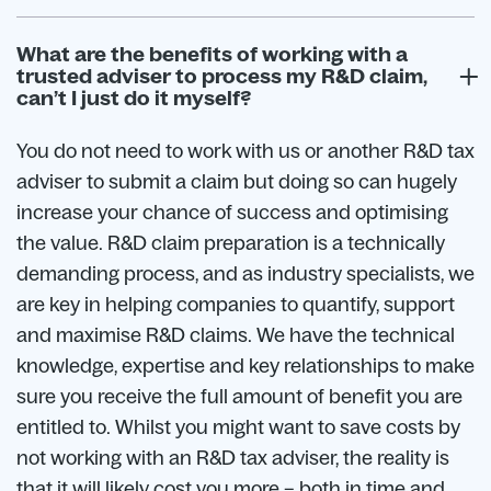
What are the benefits of working with a
trusted adviser to process my R&D claim,
can’t I just do it myself?
You do not need to work with us or another R&D tax
adviser to submit a claim but doing so can hugely
increase your chance of success and optimising
the value. R&D claim preparation is a technically
demanding process, and as industry specialists, we
are key in helping companies to quantify, support
and maximise R&D claims. We have the technical
knowledge, expertise and key relationships to make
sure you receive the full amount of benefit you are
entitled to. Whilst you might want to save costs by
not working with an R&D tax adviser, the reality is
that it will likely cost you more – both in time and