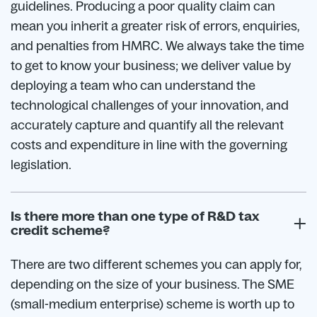
guidelines. Producing a poor quality claim can
mean you inherit a greater risk of errors, enquiries,
and penalties from HMRC. We always take the time
to get to know your business; we deliver value by
deploying a team who can understand the
technological challenges of your innovation, and
accurately capture and quantify all the relevant
costs and expenditure in line with the governing
legislation.
Is there more than one type of R&D tax
credit scheme?
There are two different schemes you can apply for,
depending on the size of your business. The SME
(small-medium enterprise) scheme is worth up to