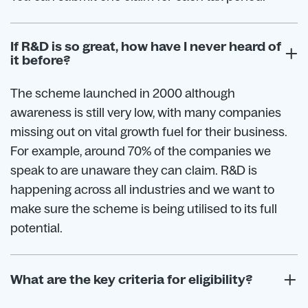
If R&D is so great, how have I never heard of
it before?
The scheme launched in 2000 although
awareness is still very low, with many companies
missing out on vital growth fuel for their business.
For example, around 70% of the companies we
speak to are unaware they can claim. R&D is
happening across all industries and we want to
make sure the scheme is being utilised to its full
potential.
What are the key criteria for eligibility?