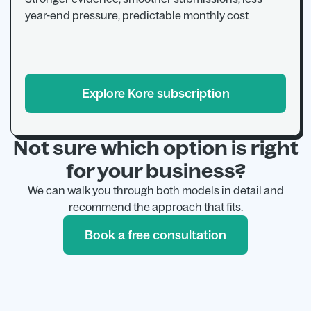
year-end pressure, predictable monthly cost
Explore Kore subscription
Not sure which option is right
for your business?
We can walk you through both models in detail and
recommend the approach that fits.
Book a free consultation