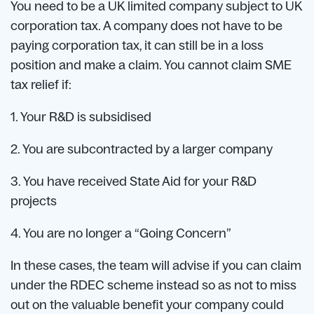
You need to be a UK limited company subject to UK
corporation tax. A company does not have to be
paying corporation tax, it can still be in a loss
position and make a claim. You cannot claim SME
tax relief if:
1. Your R&D is subsidised
2. You are subcontracted by a larger company
3. You have received State Aid for your R&D
projects
4. You are no longer a “Going Concern”
In these cases, the team will advise if you can claim
under the RDEC scheme instead so as not to miss
out on the valuable benefit your company could