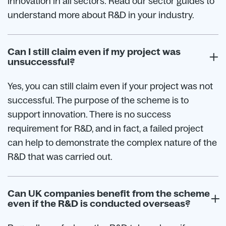
innovation in all sectors. Read our sector guides to
understand more about R&D in your industry.
Can I still claim even if my project was
unsuccessful?
Yes, you can still claim even if your project was not
successful. The purpose of the scheme is to
support innovation. There is no success
requirement for R&D, and in fact, a failed project
can help to demonstrate the complex nature of the
R&D that was carried out.
Can UK companies benefit from the scheme
even if the R&D is conducted overseas?