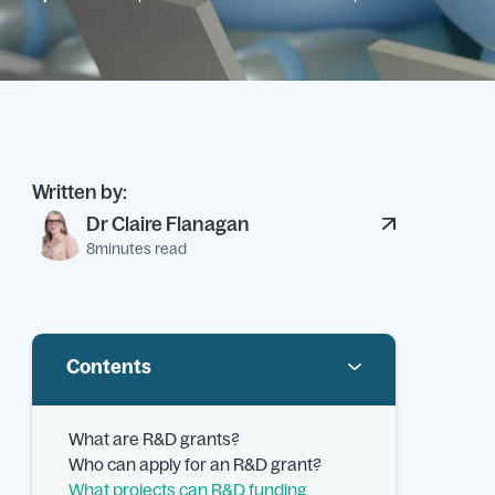
Written by:
Dr Claire Flanagan
8
minutes read
Contents
What are R&D grants?
Who can apply for an R&D grant?
What projects can R&D funding