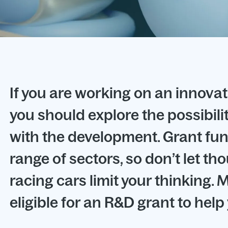
If you are working on an innovat
you should explore the possibili
with the development. Grant fun
range of sectors, so don’t let th
racing cars limit your thinking
eligible for an R&D grant to hel