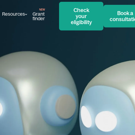
Check
Book a
Resources
Grant
your
finder
consultat
eligibility