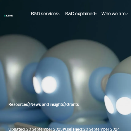
R&D services
R&D explained
Who we are
Resources
News and insights
Grants
Updated :
20 September 2025
Published :
20 September 2024