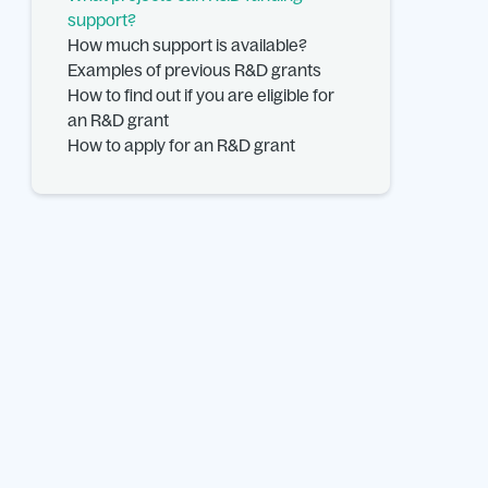
support?
How much support is available?
Examples of previous R&D grants
How to find out if you are eligible for
an R&D grant
How to apply for an R&D grant
FAQs.