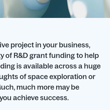
ive project in your business,
ty of R&D grant funding to help
ding is available across a huge
oughts of space exploration or
. Much, much more may be
p you achieve success.