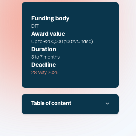
Funding body
DfT
Award value
Up to £200,000 (100% funded)
Duration
3 to 7 months
Deadline
28 May 2025
Table of content
Overview
Scope