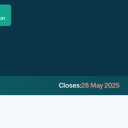
ion
Closes:
28 May 2025