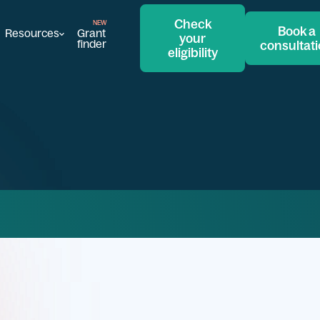
Check
Book a
Resources
Grant
your
finder
consultat
eligibility