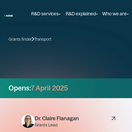
R&D services
R&D explained
Who we are
Grants finder
Transport
Opens:
7 April 2025
Dr. Claire Flanagan
Grants Lead