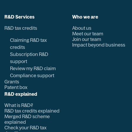
R&D Services
Who we are
R&D tax credits
About us
Meet our team
Join our team
Claiming R&D tax
Impact beyond business
credits
Subscription R&D
support
Review my R&D claim
Compliance support
Grants
Patent box
R&D explained
What is R&D?
R&D tax credits explained
Merged R&D scheme
explained
Check your R&D tax