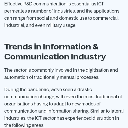
Effective R&D communication is essential as ICT
permeates a number of industries, and the applications
can range from social and domestic use to commercial,
industrial, and even military usage.
Trends in Information &
Communication Industry
The sector is commonly involved in the digitisation and
automation of traditionally manual processes.
During the pandemic, we’ve seen a drastic
communication change, with even the most traditional of
organisations having to adapt to new modes of
communication and information sharing. Similar to lateral
industries, the ICT sector has experienced disruption in
the following areas: