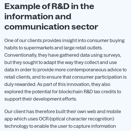
Example of R&D in the
information and
communication sector
One of our clients provides insight into consumer buying
habits to supermarkets and large retail outlets.
Conventionally, they have gathered data using surveys,
but they sought to adapt the way they collect and use
data in order to provide more contemporaneous advice to
retail clients, and to ensure that consumer participation is
duly rewarded. As part of this innovation, they also
explored the potential for blockchain R&D tax credits to
support their development efforts.
Our client has therefore built their own web and mobile
app which uses OCR (optical character recognition)
technology to enable the user to capture information