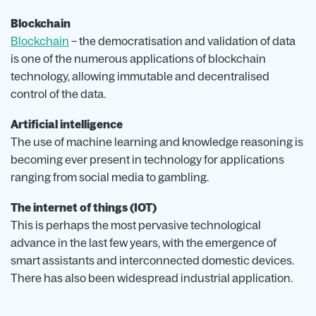
Blockchain
Blockchain
– the democratisation and validation of data
is one of the numerous applications of blockchain
technology, allowing immutable and decentralised
control of the data.
Artificial intelligence
The use of machine learning and knowledge reasoning is
becoming ever present in technology for applications
ranging from social media to gambling.
The internet of things (IOT)
This is perhaps the most pervasive technological
advance in the last few years, with the emergence of
smart assistants and interconnected domestic devices.
There has also been widespread industrial application.