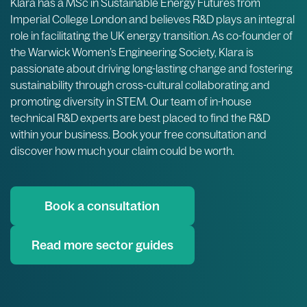
Klara has a MSc in Sustainable Energy Futures from
Imperial College London and believes R&D plays an integral
role in facilitating the UK energy transition. As co-founder of
the Warwick Women’s Engineering Society, Klara is
passionate about driving long-lasting change and fostering
sustainability through cross-cultural collaborating and
promoting diversity in STEM. Our team of in-house
technical R&D experts are best placed to find the R&D
within your business. Book your free consultation and
discover how much your claim could be worth.
Book a consultation
Read more sector guides