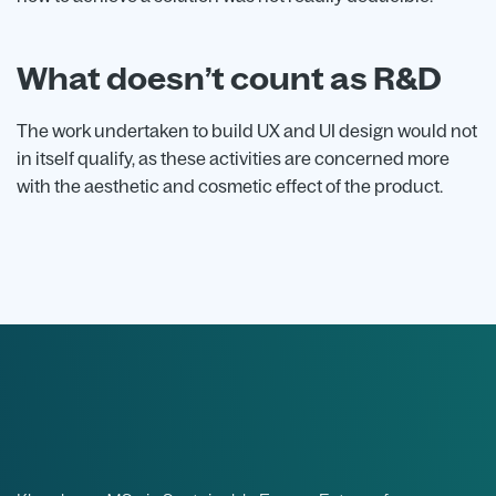
What doesn’t count as R&D
The work undertaken to build UX and UI design would not
in itself qualify, as these activities are concerned more
with the aesthetic and cosmetic effect of the product.