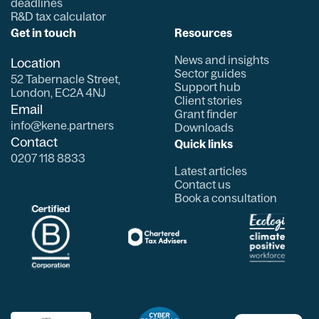
deadlines
R&D tax calculator
Get in touch
Resources
News and insights
Location
Sector guides
52 Tabernacle Street,
Support hub
London, EC2A 4NJ
Client stories
Email
Grant finder
info@kene.partners
Downloads
Contact
Quick links
0207 118 8833
Latest articles
Contact us
Book a consultation