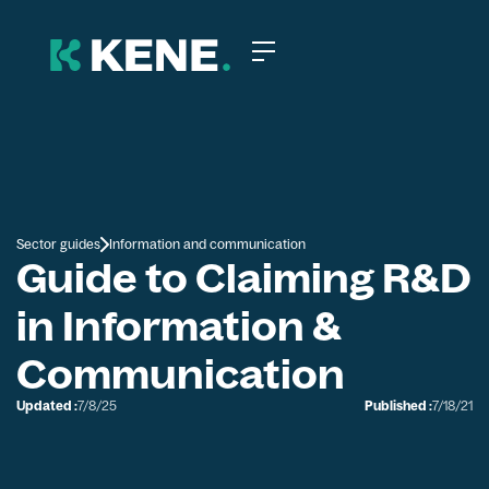
Sector guides
Information and communication
Guide to Claiming R&D
in Information &
Communication
Updated :
7/8/25
Published :
7/18/21