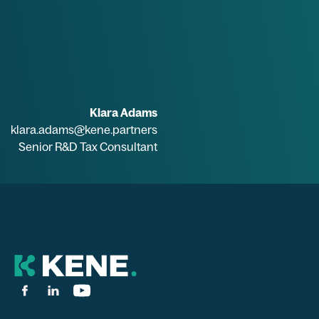
Klara Adams
klara.adams@kene.partners
Senior R&D Tax Consultant