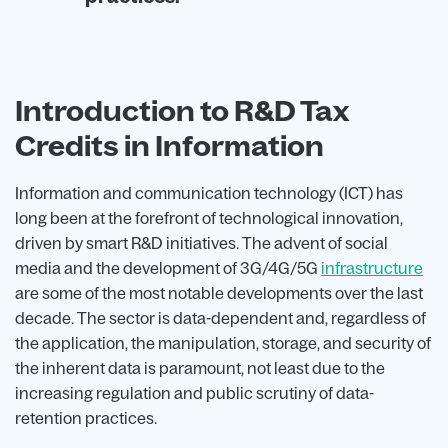
Introduction to R&D Tax
Credits in Information
Information and communication technology (ICT) has
long been at the forefront of technological innovation,
driven by smart R&D initiatives. The advent of social
media and the development of 3G/4G/5G
infrastructure
are some of the most notable developments over the last
decade. The sector is data-dependent and, regardless of
the application, the manipulation, storage, and security of
the inherent data is paramount, not least due to the
increasing regulation and public scrutiny of data-
retention practices.