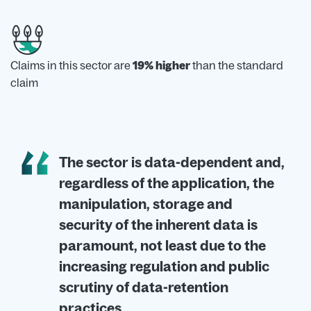
Claims in this sector are
19% higher
than the standard
claim
The sector is data-dependent and,
regardless of the application, the
manipulation, storage and
security of the inherent data is
paramount, not least due to the
increasing regulation and public
scrutiny of data-retention
practices.