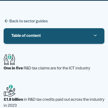
Back to sector guides
Table of content
Introduction to R&D Tax Credits in Information
Trends in Information & Communication Industry
Example of R&D in the information and
One in five
R&D tax claims are for the ICT industry
communication sector
What doesn’t count as R&D
£1.8 billion
in R&D tax credits paid out across the industry
in 2023