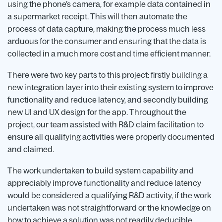
using the phone’s camera, for example data contained in
a supermarket receipt. This will then automate the
process of data capture, making the process much less
arduous for the consumer and ensuring that the data is
collected in a much more cost and time efficient manner.
There were two key parts to this project: firstly building a
new integration layer into their existing system to improve
functionality and reduce latency, and secondly building
new UI and UX design for the app. Throughout the
project, our team assisted with R&D claim facilitation to
ensure all qualifying activities were properly documented
and claimed.
The work undertaken to build system capability and
appreciably improve functionality and reduce latency
would be considered a qualifying R&D activity, if the work
undertaken was not straightforward or the knowledge on
how to achieve a solution was not readily deducible.