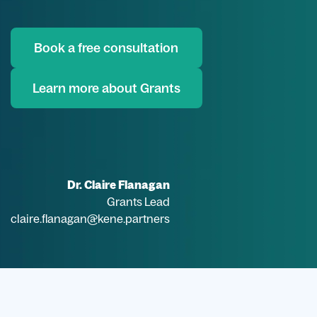
Book a free consultation
Learn more about Grants
Dr. Claire Flanagan
Grants Lead
claire.flanagan@kene.partners