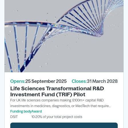
Opens:
25 September 2025
Closes:
31 March 2028
Life Sciences Transformational R&D
Investment Fund (TRIF) Pilot
For UK life sciences companies making £100m+ capital R&D
investments in medicines, diagnostics, or MedTech that require
Funding body
Award
grant support to proceed.
DSIT
10-20% of your total project costs