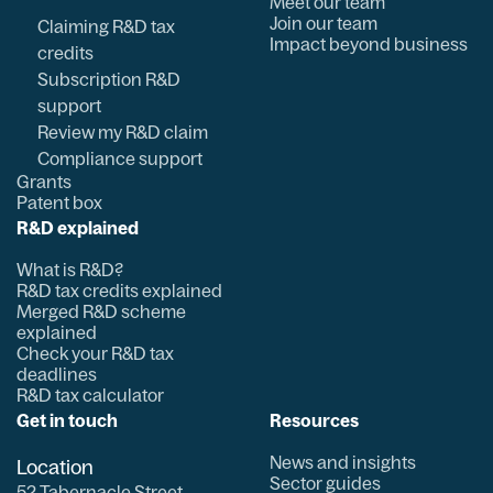
Meet our team
Join our team
Claiming R&D tax
Impact beyond business
credits
Subscription R&D
support
Review my R&D claim
Compliance support
Grants
Patent box
R&D explained
What is R&D?
R&D tax credits explained
Merged R&D scheme
explained
Check your R&D tax
deadlines
R&D tax calculator
Get in touch
Resources
News and insights
Location
Sector guides
52 Tabernacle Street,