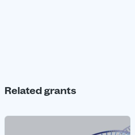
Book a free consultation with our expert grant funding
advisors today.
Book a free consultation
Related grants