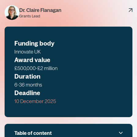
Dr. Claire Flanagan
Grants Lead
Funding body
Innovate UK
Award value
£500,000-£2 million
Duration
6-36 months
Deadline
10 December 2025
Table of content