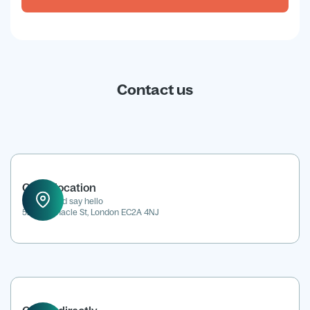
Contact us
Office location
Drop in and say hello
52 Tabernacle St, London EC2A 4NJ