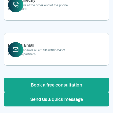
Call us directly
We're always at the other end of the phone
0207 118 8833
Drop us a mail
We aim to answer all emails within 24hrs
info@kene.partners
Book a free consultation
Send us a quick message