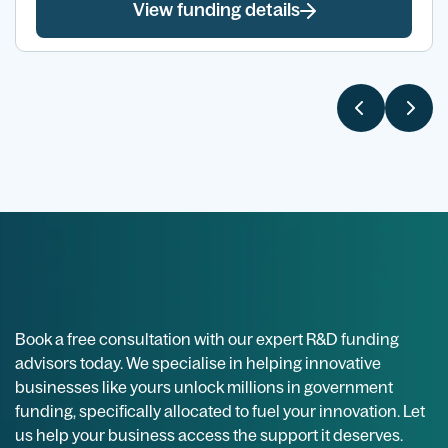
View funding details
Book a free consultation with our expert R&D funding
advisors today. We specialise in helping innovative
businesses like yours unlock millions in government
funding, specifically allocated to fuel your innovation. Let
us help your business access the support it deserves.