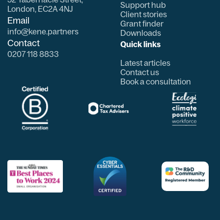
Support hub
London, EC2A 4NJ
Client stories
Email
Grant finder
info@kene.partners
Downloads
Contact
Quick links
0207 118 8833
Latest articles
Contact us
Book a consultation