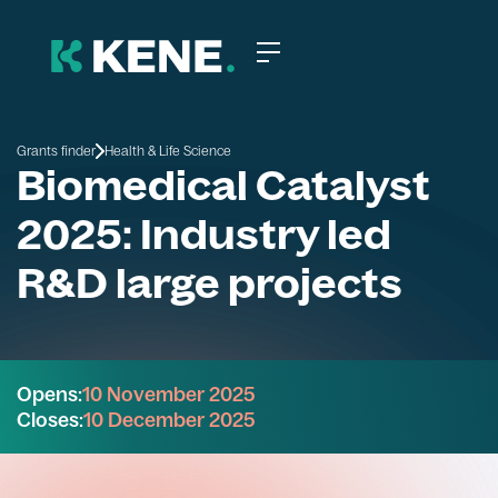
Grants finder
Health & Life Science
Biomedical Catalyst
2025: Industry led
R&D large projects
Opens:
10 November 2025
Closes:
10 December 2025