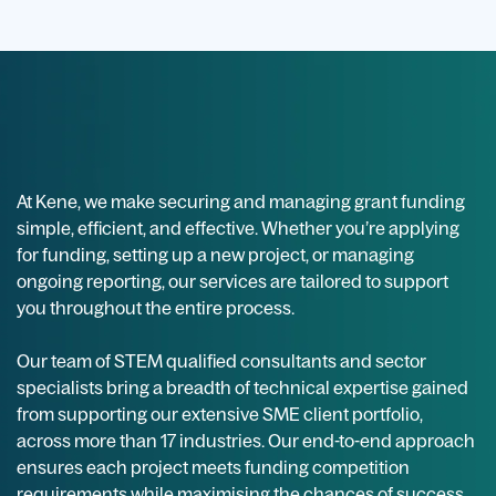
At Kene, we make securing and managing grant funding
simple, efficient, and effective. Whether you’re applying
for funding, setting up a new project, or managing
ongoing reporting, our services are tailored to support
you throughout the entire process.
Our team of STEM qualified consultants and sector
specialists bring a breadth of technical expertise gained
from supporting our extensive SME client portfolio,
across more than 17 industries. Our end-to-end approach
ensures each project meets funding competition
requirements while maximising the chances of success