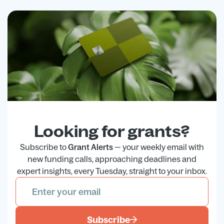
Looking for grants?
Subscribe to
Grant Alerts
— your weekly email with
new funding calls, approaching deadlines and
expert insights, every Tuesday, straight to your inbox.
Subscribe