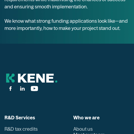
and ensuring smooth implementation.
We know what strong funding applications look like—and
more importantly, how to make your project stand out.
R&D Services
Who we are
R&D tax credits
About us