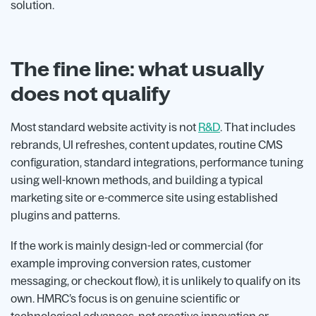
solution.
The fine line: what usually
does not qualify
Most standard website activity is not
R&D
. That includes
rebrands, UI refreshes, content updates, routine CMS
configuration, standard integrations, performance tuning
using well-known methods, and building a typical
marketing site or e-commerce site using established
plugins and patterns.
If the work is mainly design-led or commercial (for
example improving conversion rates, customer
messaging, or checkout flow), it is unlikely to qualify on its
own. HMRC’s focus is on genuine scientific or