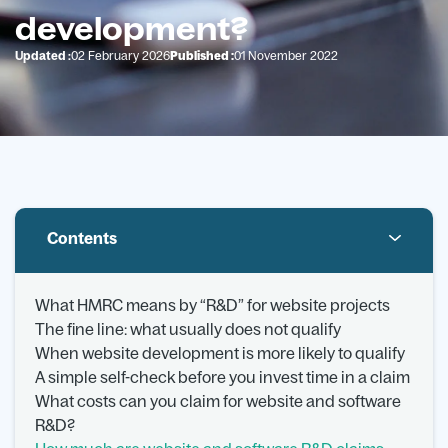
development?
Updated :
02 February 2026
Published :
01 November 2022
Contents
What HMRC means by “R&D” for website projects
The fine line: what usually does not qualify
When website development is more likely to qualify
A simple self-check before you invest time in a claim
What costs can you claim for website and software
R&D?