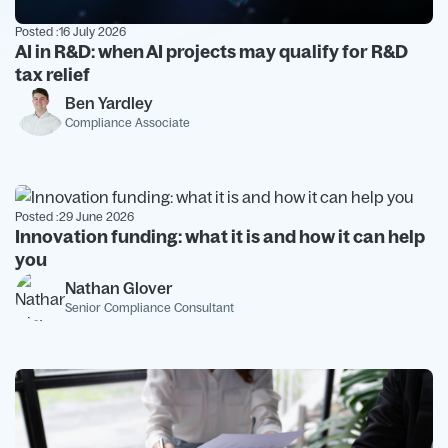
Posted :
16 July 2026
AI in R&D: when AI projects may qualify for R&D
tax relief
Ben Yardley
Compliance Associate
Posted :
29 June 2026
Innovation funding: what it is and how it can help
you
Nathan Glover
Senior Compliance Consultant