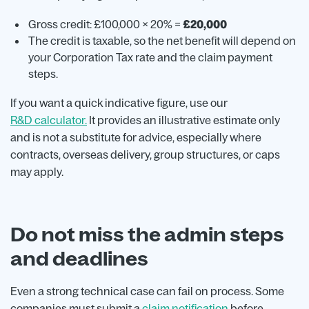
Gross credit: £100,000 × 20% =
£20,000
The credit is taxable, so the net benefit will depend on
your Corporation Tax rate and the claim payment
steps.
If you want a quick indicative figure, use our
R&D calculator.
It provides an illustrative estimate only
and is not a substitute for advice, especially where
contracts, overseas delivery, group structures, or caps
may apply.
Do not miss the admin steps
and deadlines
Even a strong technical case can fail on process. Some
companies must submit a
claim notification
before