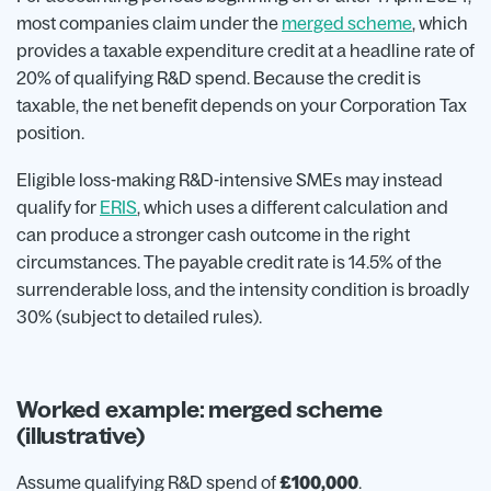
most companies claim under the
merged scheme
, which
provides a taxable expenditure credit at a headline rate of
20% of qualifying R&D spend. Because the credit is
taxable, the net benefit depends on your Corporation Tax
position.
Eligible loss-making R&D-intensive SMEs may instead
qualify for
ERIS
, which uses a different calculation and
can produce a stronger cash outcome in the right
circumstances. The payable credit rate is 14.5% of the
surrenderable loss, and the intensity condition is broadly
30% (subject to detailed rules).
Worked example: merged scheme
(illustrative)
Assume qualifying R&D spend of
£100,000
.