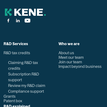
R&D Services
Who we are
R&D tax credits
About us
Meet our team
Join our team
Claiming R&D tax
Impact beyond business
credits
Subscription R&D
support
Review my R&D claim
Compliance support
Grants
Patent box
R&D explained