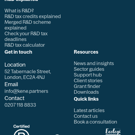
What is R&D?
R&D tax credits explained
Merged R&D scheme
explained
Check your R&D tax
deadlines
R&D tax calculator
Get in touch
Resources
News and insights
Location
Sector guides
52 Tabernacle Street,
Support hub
London, EC2A 4NJ
Client stories
Email
Grant finder
info@kene.partners
Downloads
Contact
Quick links
0207 118 8833
Latest articles
Contact us
Book a consultation