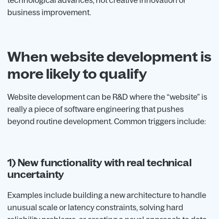
technological advances, not creative innovation or
business improvement.
When website development is
more likely to qualify
Website development can be R&D where the “website” is
really a piece of software engineering that pushes
beyond routine development. Common triggers include:
1) New functionality with real technical
uncertainty
Examples include building a new architecture to handle
unusual scale or latency constraints, solving hard