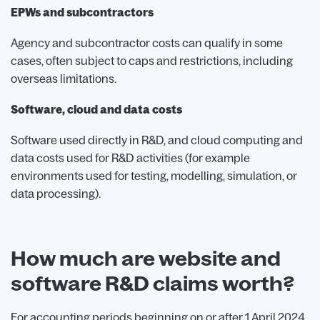
EPWs and subcontractors
Agency and subcontractor costs can qualify in some
cases, often subject to caps and restrictions, including
overseas limitations.
Software, cloud and data costs
Software used directly in R&D, and cloud computing and
data costs used for R&D activities (for example
environments used for testing, modelling, simulation, or
data processing).
How much are website and
software R&D claims worth?
For accounting periods beginning on or after 1 April 2024,