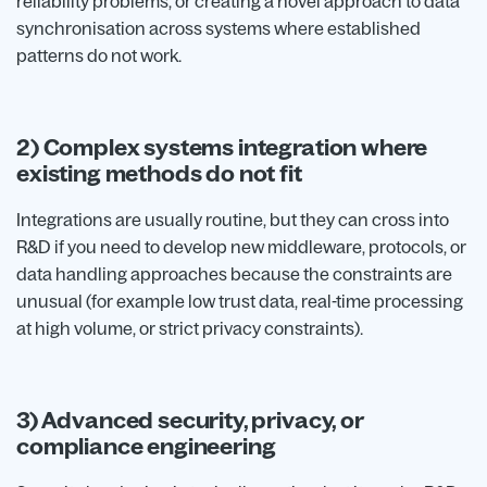
reliability problems, or creating a novel approach to data
synchronisation across systems where established
patterns do not work.
2) Complex systems integration where
existing methods do not fit
Integrations are usually routine, but they can cross into
R&D if you need to develop new middleware, protocols, or
data handling approaches because the constraints are
unusual (for example low trust data, real-time processing
at high volume, or strict privacy constraints).
3) Advanced security, privacy, or
compliance engineering