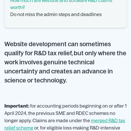
How much are website and software R&D claims
worth?
Do not miss the admin steps and deadlines
Website development can sometimes
qualify for R&D tax relief, but only where the
work involves genuine technical
uncertainty and creates an advance in
science or technology.
Important:
for accounting periods beginning on or after 1
April 2024, the previous SME and RDEC schemes no
longer apply. Claims are made under the
merged R&D tax
relief scheme
or, for eligible loss-making R&D-intensive