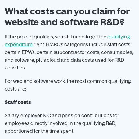
What costs can you claim for
website and software R&D?
If the project qualifies, you still need to get the
qualifying
expenditure
right. HMRC’s categories include staff costs,
certain EPWs, certain subcontractor costs, consumables,
and software, plus cloud and data costs used for R&D
activities.
For web and software work, the most common qualifying
costs are:
Staff costs
Salary, employer NIC and pension contributions for
employees directly involved in the qualifying R&D,
apportioned for the time spent.