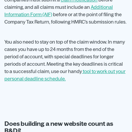
claiming, and all claims must include an
Additional
Information Form (AIF)
before or at the point of filing the
Company Tax Return, following HMRC’s submission rules.
You also need to stay on top of the claim window. In many
cases you have up to 24 months from the end of the
period of account, with special deadlines for longer
periods of account. Meeting the key deadlines is critical
to a successful claim, use our handy
tool to work out your
personal deadline schedule.
Does building a new website count as
R&D?