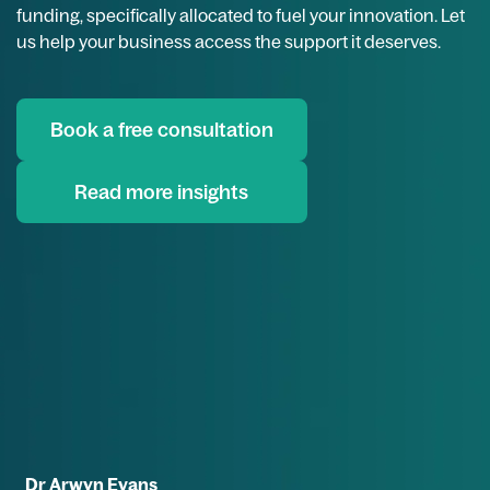
funding, specifically allocated to fuel your innovation. Let
us help your business access the support it deserves.
Book a free consultation
Read more insights
Dr Arwyn Evans