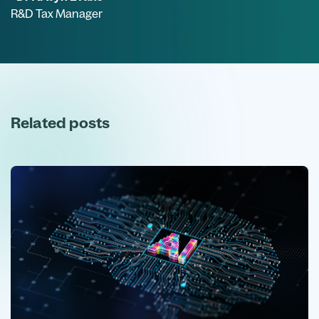
R&D Tax Manager
Related posts