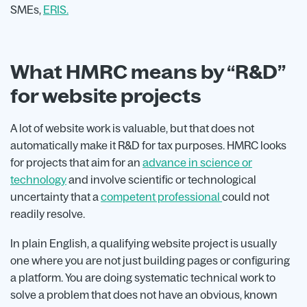
SMEs,
ERIS.
What HMRC means by “R&D”
for website projects
A lot of website work is valuable, but that does not
automatically make it R&D for tax purposes. HMRC looks
for projects that aim for an
advance in science or
technology
and involve scientific or technological
uncertainty that a
competent professional
could not
readily resolve.
In plain English, a qualifying website project is usually
one where you are not just building pages or configuring
a platform. You are doing systematic technical work to
solve a problem that does not have an obvious, known