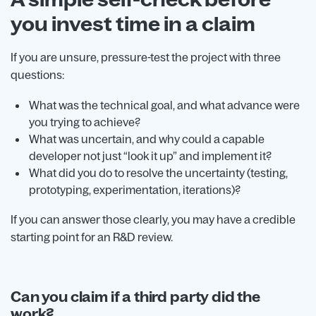
you invest time in a claim
If you are unsure, pressure-test the project with three
questions:
What was the technical goal, and what advance were
you trying to achieve?
What was uncertain, and why could a capable
developer not just “look it up” and implement it?
What did you do to resolve the uncertainty (testing,
prototyping, experimentation, iterations)?
If you can answer those clearly, you may have a credible
starting point for an R&D review.
Can you claim if a third party did the
work?