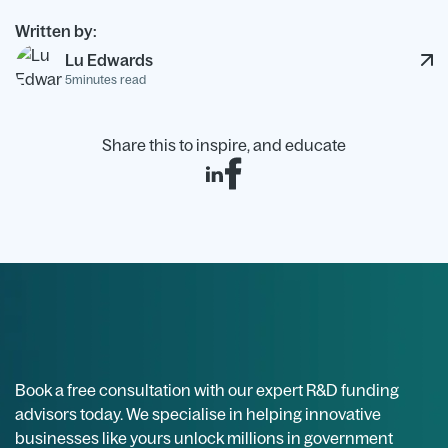
Then map costs cleanly to the R&D activities. If you
Written by:
want an initial view of how much your claim might
Lu Edwards
be worth, try our
R&D tax calculator.
5
minutes read
Share this to inspire, and educate
Book a free consultation with our expert R&D funding
advisors today. We specialise in helping innovative
businesses like yours unlock millions in government