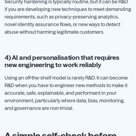
Security hardening is typically routine, but it can be R&D
if you are developing new techniques to meet demanding
requirements, such as privacy-preserving analytics,
novel identity assurance flows, or new ways to detect
abuse without harming legitimate customers.
4) AI and personalisation that requires
new engineering to work reliably
Using an off-the-shelf model is rarely R&D. It can become
R&D when you have to engineer new methods to make it
accurate, safe, explainable, and performant in your
environment, particularly where data, bias, monitoring,
and governance are non-trivial.
A simple self-check before