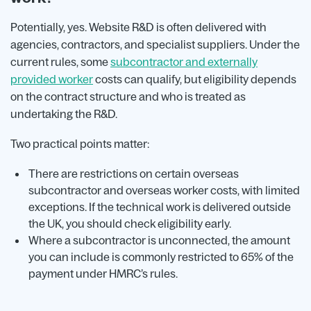
Potentially, yes. Website R&D is often delivered with
agencies, contractors, and specialist suppliers. Under the
current rules, some
subcontractor and externally
provided worker
costs can qualify, but eligibility depends
on the contract structure and who is treated as
undertaking the R&D.
Two practical points matter:
There are restrictions on certain overseas
subcontractor and overseas worker costs, with limited
exceptions. If the technical work is delivered outside
the UK, you should check eligibility early.
Where a subcontractor is unconnected, the amount
you can include is commonly restricted to 65% of the
payment under HMRC’s rules.