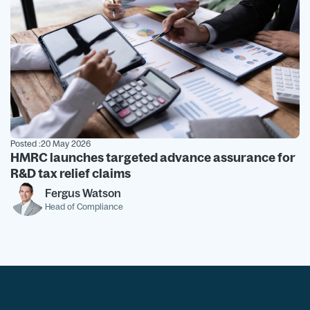
Posted :
20 May 2026
HMRC launches targeted advance assurance for
R&D tax relief claims
Fergus Watson
Head of Compliance