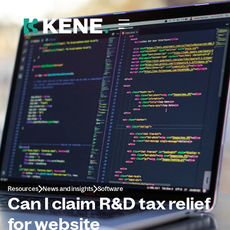
Resources
News and insights
Software
Can I claim R&D tax relief
for website