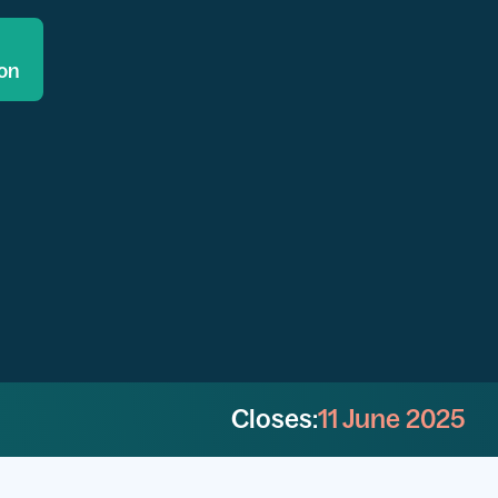
ion
Closes:
11 June 2025