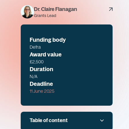
Dr. Claire Flanagan
Grants Lead
Funding body
Defra
Award value
£2,500
Duration
N/A
Deadline
11 June 2025
Table of content