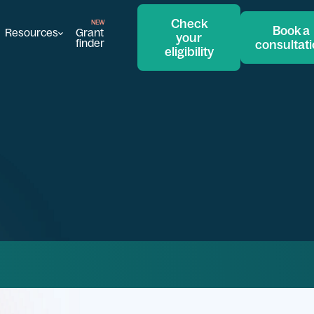
Check
Book a
Resources
Grant
your
finder
consultat
eligibility