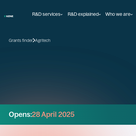
R&D services
R&D explained
Who we are
Grants finder
Agritech
Opens:
28 April 2025