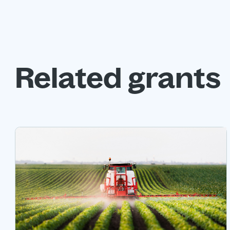
Related grants