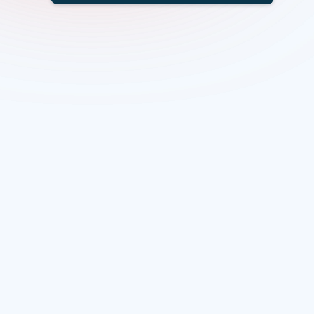
Overview
Scope
Specific themes
Funding
Eligibility
Project Facilitator
Lead organisation