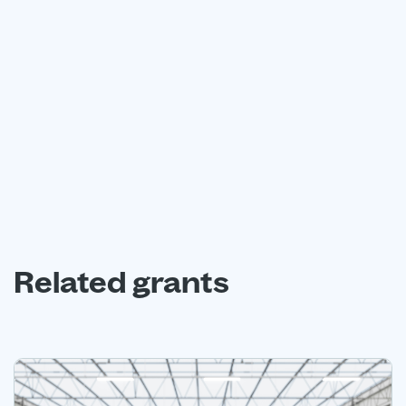
Book a free consultation with our expert grant funding
advisors today.
Book a free consultation
Related grants