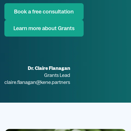
Book a free consultation
Learn more about Grants
Dr. Claire Flanagan
Grants Lead
claire.flanagan@kene.partners