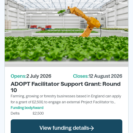
Opens:
2 July 2026
Closes:
12 August 2026
ADOPT Facilitator Support Grant: Round
10
Farming, growing or forestry businesses based in England can apply
for a grant of £2,500, to engage an external Project Facilitator to
Funding body
Award
support the development of a Full ADOPT Grant application.
Defra
£2,500
View funding details