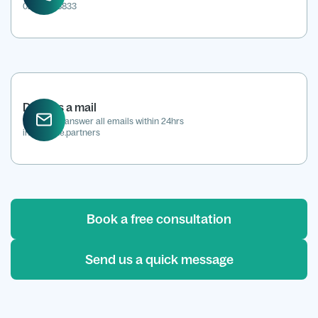
0207 118 8833
Drop us a mail
We aim to answer all emails within 24hrs
info@kene.partners
Book a free consultation
Send us a quick message