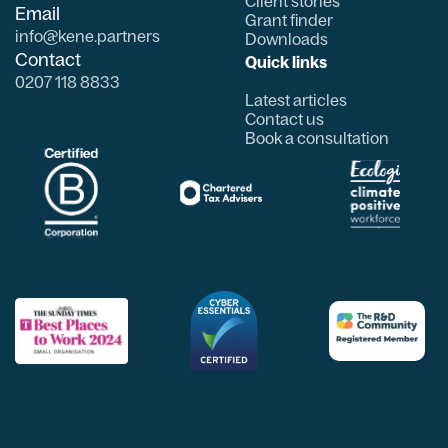
Client stories
Email
Grant finder
info@kene.partners
Downloads
Contact
Quick links
0207 118 8833
Latest articles
Contact us
Book a consultation