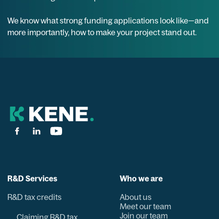
We know what strong funding applications look like—and
more importantly, how to make your project stand out.
R&D Services
Who we are
R&D tax credits
About us
Meet our team
Join our team
Claiming R&D tax