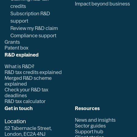
Impact beyond business
credits
Subscription R&D
support
Review my R&D claim
Compliance support
Grants
Patent box
R&D explained
What is R&D?
R&D tax credits explained
Merged R&D scheme
explained
Check your R&D tax
deadlines
R&D tax calculator
Get in touch
Resources
News and insights
Location
Sector guides
52 Tabernacle Street,
Support hub
London, EC2A 4NJ