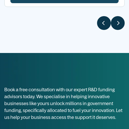
Book a free consultation with our expert R&D funding
advisors today. We specialise in helping innovative
businesses like yours unlock millions in government
funding, specifically allocated to fuel your innovation. Let
us help your business access the support it deserves.