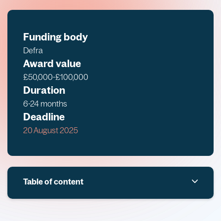
Funding body
Defra
Award value
£50,000-£100,000
Duration
6-24 months
Deadline
20 August 2025
Table of content
Overview