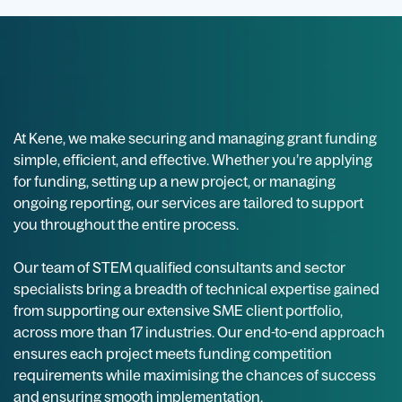
At Kene, we make securing and managing grant funding
simple, efficient, and effective. Whether you’re applying
for funding, setting up a new project, or managing
ongoing reporting, our services are tailored to support
you throughout the entire process.
Our team of STEM qualified consultants and sector
specialists bring a breadth of technical expertise gained
from supporting our extensive SME client portfolio,
across more than 17 industries. Our end-to-end approach
ensures each project meets funding competition
requirements while maximising the chances of success
and ensuring smooth implementation.