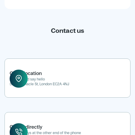
Contact us
Office location
Drop in and say hello
52 Tabernacle St, London EC2A 4NJ
Call us directly
We're always at the other end of the phone