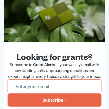
Looking for grants?
Subscribe to
Grant Alerts
— your weekly email with
new funding calls, approaching deadlines and
expert insights, every Tuesday, straight to your inbox.
Subscribe