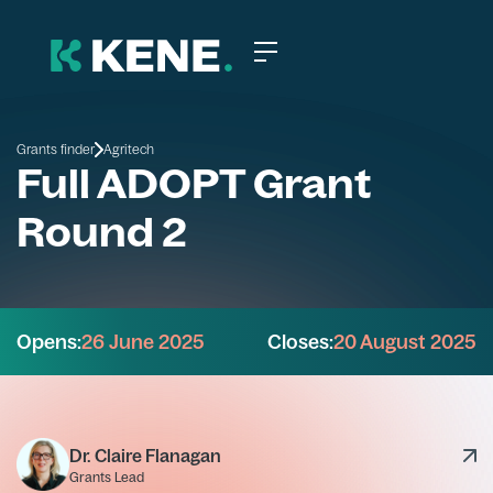
Grants finder
Agritech
Full ADOPT Grant
Round 2
Opens:
26 June 2025
Closes:
20 August 2025
Dr. Claire Flanagan
Grants Lead