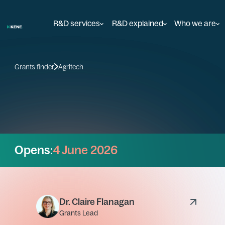
R&D services
R&D explained
Who we are
Grants finder
Agritech
Opens:
4 June 2026
Dr. Claire Flanagan
Grants Lead