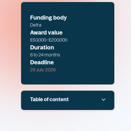
Funding body
Defra
Award value
£50,000–£200,000
Duration
6 to 24 months
Deadline
29 July 2026
Table of content
Overview
Scope