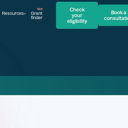
Check
Book a
Resources
Grant
your
finder
consultat
eligibility