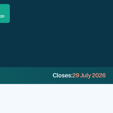
ion
Closes:
29 July 2026