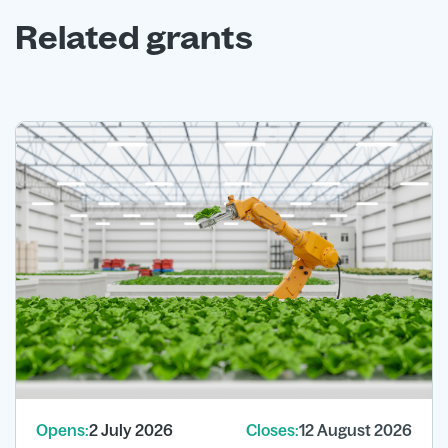
Related grants
Opens:
2 July 2026
Closes:
12 August 2026