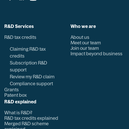
R&D Services
Who we are
R&D tax credits
About us
Meet our team
Join our team
Claiming R&D tax
Impact beyond business
credits
Subscription R&D
support
Review my R&D claim
Compliance support
Grants
Patent box
R&D explained
What is R&D?
R&D tax credits explained
Merged R&D scheme
explained