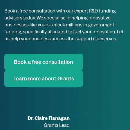
Book a free consultation with our expert R&D funding
advisors today. We specialise in helping innovative
businesses like yours unlock millions in government
funding, specifically allocated to fuel your innovation. Let
us help your business access the support it deserves.
Book a free consultation
Learn more about Grants
Dr. Claire Flanagan
Grants Lead