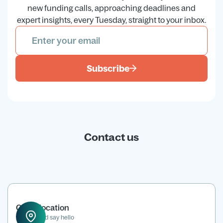
new funding calls, approaching deadlines and
expert insights, every Tuesday, straight to your inbox.
Subscribe
Contact us
Office location
Drop in and say hello