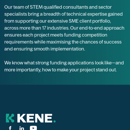
Our team of STEM qualified consultants and sector
specialists bring a breadth of technical expertise gained
from supporting our extensive SME client portfolio,
across more than 17 industries. Our end-to-end approach
ensures each project meets funding competition
requirements while maximising the chances of success
and ensuring smooth implementation.
We know what strong funding applications look like—and
more importantly, how to make your project stand out.