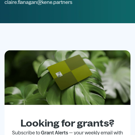
claire.flanagan@kene.partners
Looking for grants?
Subscribe to
Grant Alerts
— your weekly email with