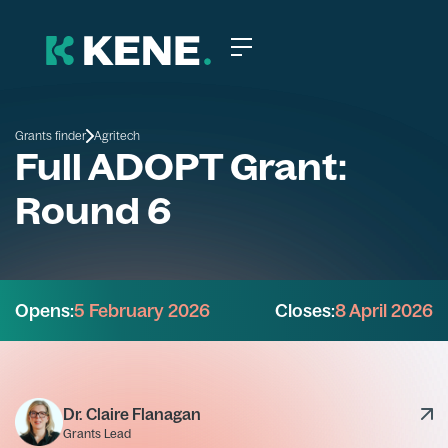
Grants finder
Agritech
Full ADOPT Grant:
Round 6
Opens:
5 February 2026
Closes:
8 April 2026
Dr. Claire Flanagan
Grants Lead