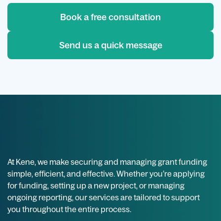
Book a free consultation
Send us a quick message
At Kene, we make securing and managing grant funding
simple, efficient, and effective. Whether you’re applying
for funding, setting up a new project, or managing
ongoing reporting, our services are tailored to support
you throughout the entire process.