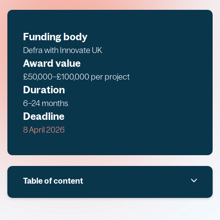
Funding body
Defra with Innovate UK
Award value
£50,000–£100,000 per project
Duration
6–24 months
Deadline
8 April 2026
Table of content
Overview