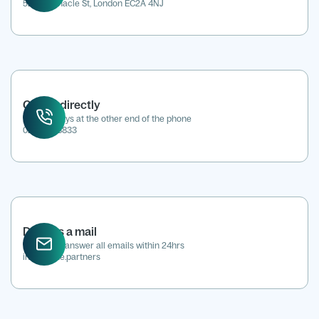
52 Tabernacle St, London EC2A 4NJ
Call us directly
We're always at the other end of the phone
0207 118 8833
Drop us a mail
We aim to answer all emails within 24hrs
info@kene.partners