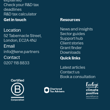
Check your R&D tax
deadlines
R&D tax calculator
Get in touch
Resources
News and insights
Location
Sector guides
52 Tabernacle Street,
Support hub
London, EC2A 4NJ
Client stories
Email
Grant finder
info@kene.partners
Downloads
Contact
Quick links
0207 118 8833
Latest articles
Contact us
Book a consultation