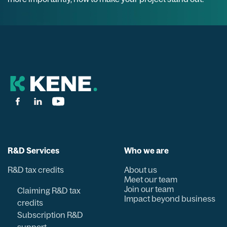
R&D Services
Who we are
R&D tax credits
About us
Meet our team
Join our team
Claiming R&D tax
Impact beyond business
credits
Subscription R&D