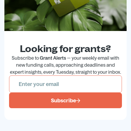
Looking for grants?
Subscribe to
Grant Alerts
— your weekly email with
new funding calls, approaching deadlines and
expert insights, every Tuesday, straight to your inbox.
Subscribe