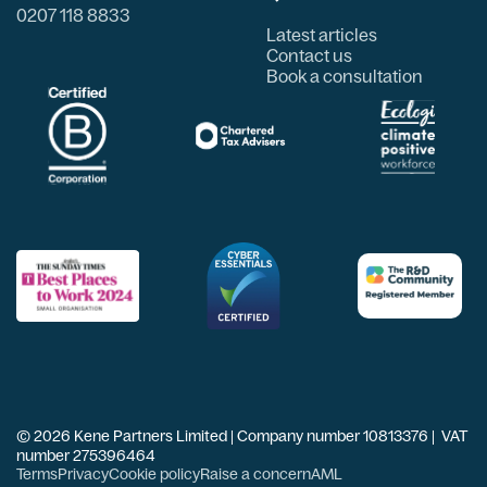
0207 118 8833
Latest articles
Contact us
Book a consultation
© 2026 Kene Partners Limited | Company number 10813376 | VAT
number 275396464
Terms
Privacy
Cookie policy
Raise a concern
AML