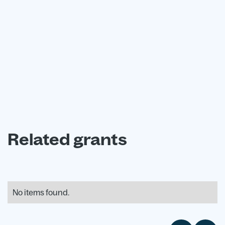
advisors today.
Book a free consultation
Related grants
No items found.