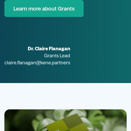
Learn more about Grants
Dr. Claire Flanagan
Grants Lead
claire.flanagan@kene.partners