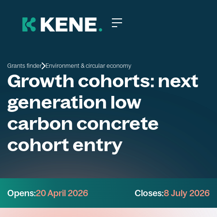
Grants finder
Environment & circular economy
Growth cohorts: next
generation low
carbon concrete
cohort entry
Opens:
20 April 2026
Closes:
8 July 2026