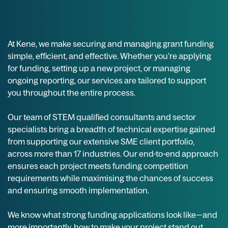
At Kene, we make securing and managing grant funding
simple, efficient, and effective. Whether you’re applying
for funding, setting up a new project, or managing
ongoing reporting, our services are tailored to support
you throughout the entire process.
Our team of STEM qualified consultants and sector
specialists bring a breadth of technical expertise gained
from supporting our extensive SME client portfolio,
across more than 17 industries. Our end-to-end approach
ensures each project meets funding competition
requirements while maximising the chances of success
and ensuring smooth implementation.
We know what strong funding applications look like—and
more importantly, how to make your project stand out.