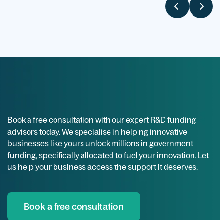
Book a free consultation with our expert R&D funding
advisors today. We specialise in helping innovative
businesses like yours unlock millions in government
funding, specifically allocated to fuel your innovation. Let
us help your business access the support it deserves.
Book a free consultation