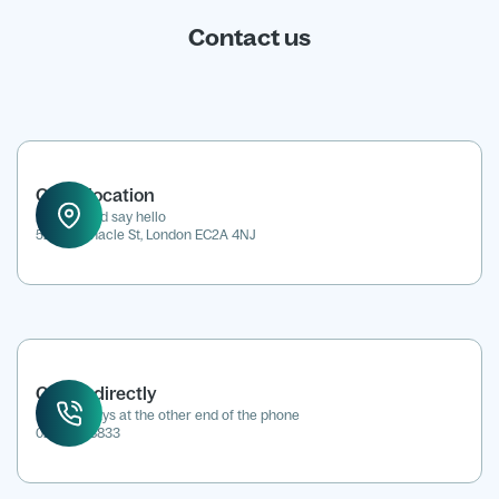
Contact us
Office location
Drop in and say hello
52 Tabernacle St, London EC2A 4NJ
Call us directly
We're always at the other end of the phone
0207 118 8833