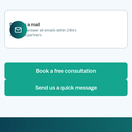
Drop us a mail
We aim to answer all emails within 24hrs
info@kene.partners
Book a free consultation
Send us a quick message