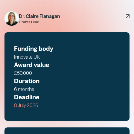
Dr. Claire Flanagan
Grants Lead
Funding body
Innovate UK
Award value
£50,000
Duration
6 months
Deadline
8 July 2026