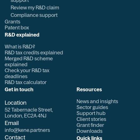
support
Review my R&D claim
Compliance support
Grants
Patent box
R&D explained
What is R&D?
R&D tax credits explained
Merged R&D scheme
explained
Check your R&D tax
deadlines
R&D tax calculator
Get in touch
Resources
News and insights
Location
Sector guides
52 Tabernacle Street,
Support hub
London, EC2A 4NJ
Client stories
Email
Grant finder
info@kene.partners
Downloads
Contact
Quick links