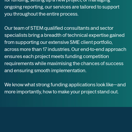
ongoing reporting, our services are tailored to support
you throughout the entire process.
Our team of STEM qualified consultants and sector
specialists bring a breadth of technical expertise gained
from supporting our extensive SME client portfolio,
across more than 17 industries. Our end-to-end approach
ensures each project meets funding competition
requirements while maximising the chances of success
and ensuring smooth implementation.
We know what strong funding applications look like—and
more importantly, how to make your project stand out.