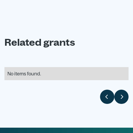
Related grants
No items found.