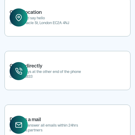
Office location
Drop in and say hello
52 Tabernacle St, London EC2A 4NJ
Call us directly
We're always at the other end of the phone
0207 118 8833
Drop us a mail
We aim to answer all emails within 24hrs
info@kene.partners