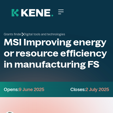
Grants finder
Digital tools and technologies
MSI Improving energy
or resource efficiency
in manufacturing FS
Opens:
9 June 2025
Closes:
2 July 2025