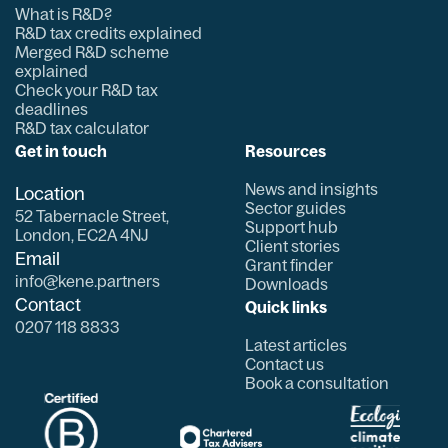
What is R&D?
R&D tax credits explained
Merged R&D scheme
explained
Check your R&D tax
deadlines
R&D tax calculator
Get in touch
Resources
News and insights
Location
Sector guides
52 Tabernacle Street,
Support hub
London, EC2A 4NJ
Client stories
Email
Grant finder
info@kene.partners
Downloads
Contact
Quick links
0207 118 8833
Latest articles
Contact us
Book a consultation