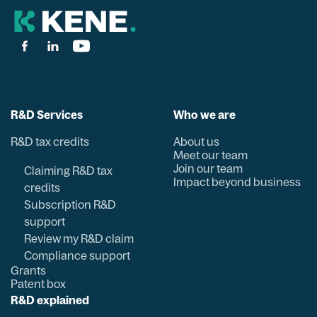
R&D Services
Who we are
R&D tax credits
About us
Meet our team
Join our team
Claiming R&D tax
Impact beyond business
credits
Subscription R&D
support
Review my R&D claim
Compliance support
Grants
Patent box
R&D explained