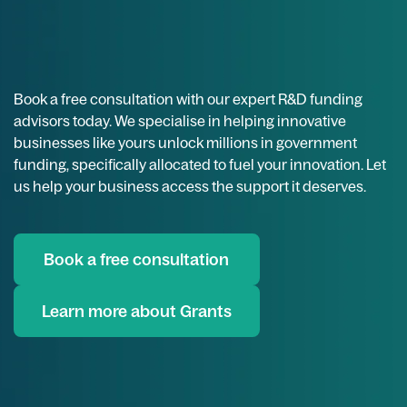
Book a free consultation with our expert R&D funding
advisors today. We specialise in helping innovative
businesses like yours unlock millions in government
funding, specifically allocated to fuel your innovation. Let
us help your business access the support it deserves.
Book a free consultation
Learn more about Grants