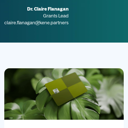
Dr. Claire Flanagan
Grants Lead
claire.flanagan@kene.partners