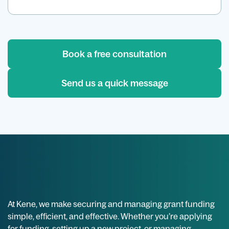
Book a free consultation
Send us a quick message
At Kene, we make securing and managing grant funding
simple, efficient, and effective. Whether you’re applying
for funding, setting up a new project, or managing