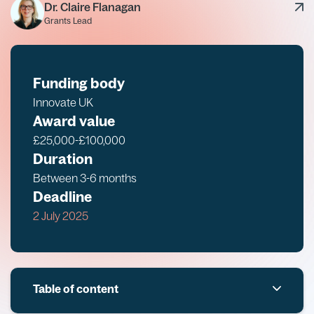
Dr. Claire Flanagan
Grants Lead
Funding body
Innovate UK
Award value
£25,000-£100,000
Duration
Between 3-6 months
Deadline
2 July 2025
Table of content