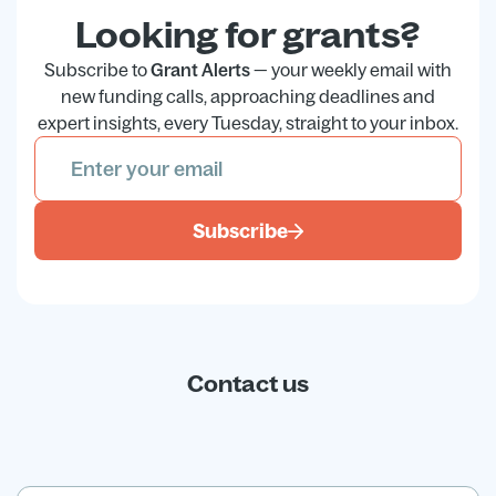
Looking for grants?
Subscribe to
Grant Alerts
— your weekly email with
new funding calls, approaching deadlines and
expert insights, every Tuesday, straight to your inbox.
Subscribe
Contact us