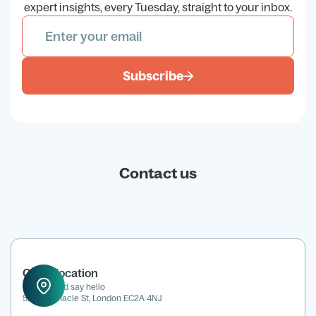
expert insights, every Tuesday, straight to your inbox.
Subscribe
Contact us
Office location
Drop in and say hello
52 Tabernacle St, London EC2A 4NJ