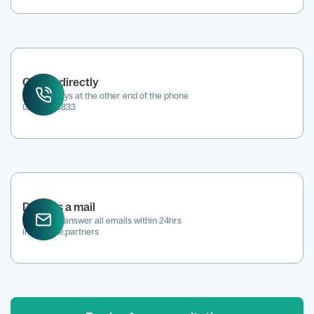
Call us directly
We're always at the other end of the phone
0207 118 8833
Drop us a mail
We aim to answer all emails within 24hrs
info@kene.partners