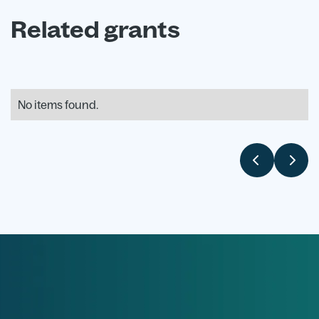
Related grants
No items found.