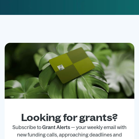
Looking for grants?
Subscribe to
Grant Alerts
— your weekly email with
new funding calls, approaching deadlines and