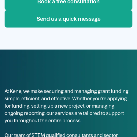
Book a free consultation
Send us a quick message
At Kene, we make securing and managing grant funding
simple, efficient, and effective. Whether you’re applying
for funding, setting up a new project, or managing
ongoing reporting, our services are tailored to support
you throughout the entire process.
Our team of STEM qualified consultants and sector