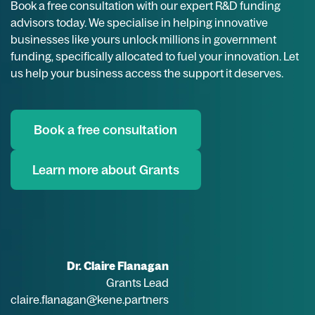
Book a free consultation with our expert R&D funding
advisors today. We specialise in helping innovative
businesses like yours unlock millions in government
funding, specifically allocated to fuel your innovation. Let
us help your business access the support it deserves.
Book a free consultation
Learn more about Grants
Dr. Claire Flanagan
Grants Lead
claire.flanagan@kene.partners