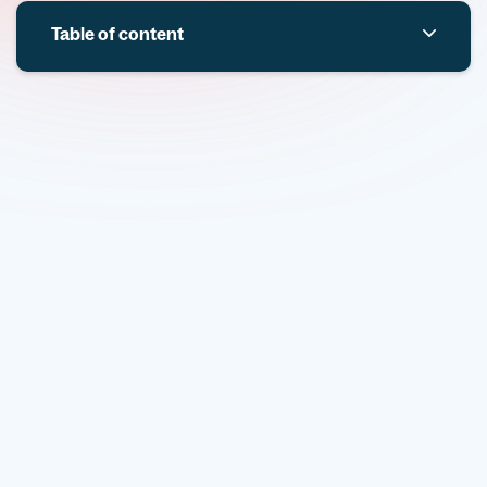
Table of content
Overview
Key themes and topics
Overview
Defence Medical Services (DMS) and UK Research and
Innovation (UKRI), through the Defence and Security
Accelerator (DASA), are seeking innovative solutions to
tackle
Non-Compressible Haemorrhage (NCH)
— a
leading cause of preventable death in both combat and
civilian trauma. Despite advances in casualty care,
individuals with significant NCH often die before reaching
surgical treatment. This competition aims to accelerate
development of novel, life-saving technologies that can