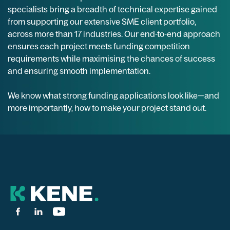
specialists bring a breadth of technical expertise gained
from supporting our extensive SME client portfolio,
across more than 17 industries. Our end-to-end approach
ensures each project meets funding competition
requirements while maximising the chances of success
and ensuring smooth implementation.
We know what strong funding applications look like—and
more importantly, how to make your project stand out.