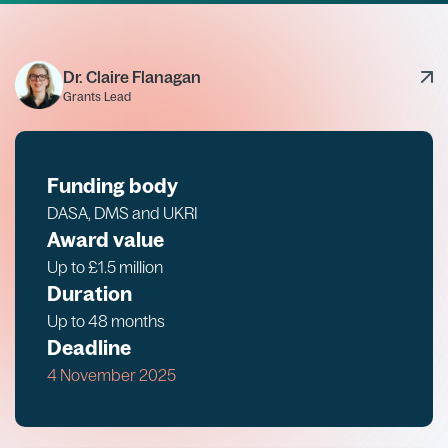
Dr. Claire Flanagan
Grants Lead
Funding body
DASA, DMS and UKRI
Award value
Up to £1.5 million
Duration
Up to 48 months
Deadline
4 November 2025