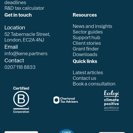
deadlines
R&D tax calculator
Get in touch
Resources
News and insights
Location
Sector guides
52 Tabernacle Street,
Support hub
London, EC2A 4NJ
Client stories
Email
Grant finder
info@kene.partners
Downloads
Contact
Quick links
0207 118 8833
Latest articles
Contact us
Book a consultation