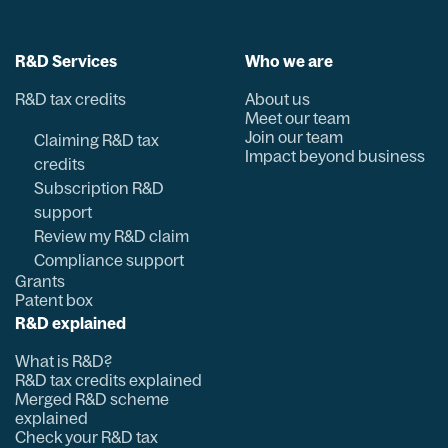
R&D Services
Who we are
R&D tax credits
About us
Meet our team
Join our team
Claiming R&D tax
Impact beyond business
credits
Subscription R&D
support
Review my R&D claim
Compliance support
Grants
Patent box
R&D explained
What is R&D?
R&D tax credits explained
Merged R&D scheme
explained
Check your R&D tax