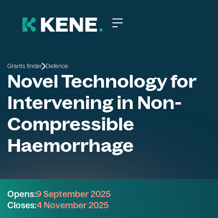
Grants finder
Defence
Novel Technology for
Intervening in Non-
Compressible
Haemorrhage
Opens:
9 September 2025
Closes:
4 November 2025