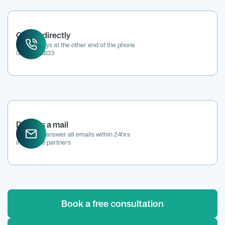
Call us directly
We're always at the other end of the phone
0207 118 8833
Drop us a mail
We aim to answer all emails within 24hrs
info@kene.partners
Book a free consultation