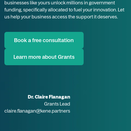
businesses like yours unlock millions in government
funding, specifically allocated to fuel your innovation. Let
us help your business access the support it deserves.
Book a free consultation
Learn more about Grants
Dr. Claire Flanagan
Grants Lead
claire.flanagan@kene.partners