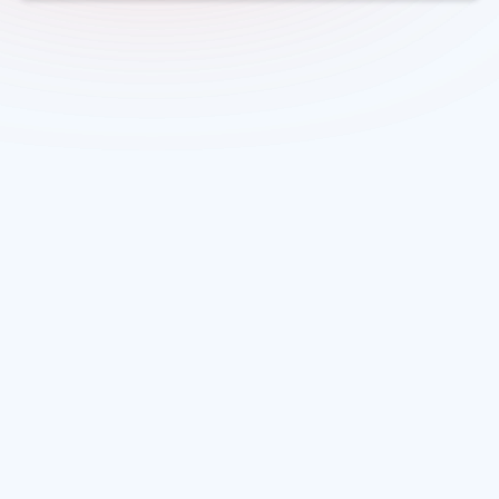
Overview
The Water Efficiency Lab (WEL) is a multi-year, challenge-
led innovation programme designed to address the
growing water efficiency gap in England and Wales. The
sector is projected to face a deficit of almost 5 billion litres
of water per day in England by 2055, putting long-term
resilience and service quality at risk.
WEL 1 is the first annual competition within the Lab,
backed by the Ofwat Water Efficiency Fund (WEF). It aims
to attract ambitious, practical solutions that can
accelerate uptake of water efficient technologies,
services, processes and approaches.