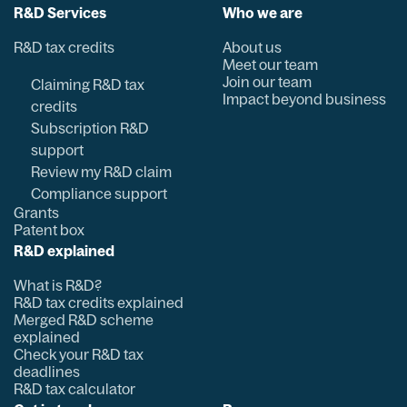
R&D Services
Who we are
R&D tax credits
About us
Meet our team
Join our team
Claiming R&D tax
Impact beyond business
credits
Subscription R&D
support
Review my R&D claim
Compliance support
Grants
Patent box
R&D explained
What is R&D?
R&D tax credits explained
Merged R&D scheme
explained
Check your R&D tax
deadlines
R&D tax calculator