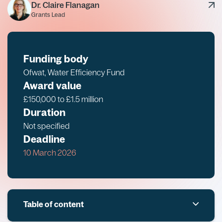
Dr. Claire Flanagan
Grants Lead
Funding body
Ofwat, Water Efficiency Fund
Award value
£150,000 to £1.5 million
Duration
Not specified
Deadline
10 March 2026
Table of content