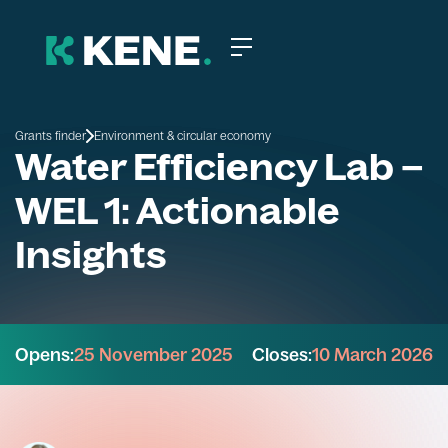
Grants finder
Environment & circular economy
Water Efficiency Lab –
WEL 1: Actionable
Insights
Opens:
25 November 2025
Closes:
10 March 2026