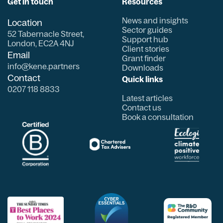
Get in touch
Resources
News and insights
Location
Sector guides
52 Tabernacle Street,
Support hub
London, EC2A 4NJ
Client stories
Email
Grant finder
info@kene.partners
Downloads
Contact
Quick links
0207 118 8833
Latest articles
Contact us
Book a consultation