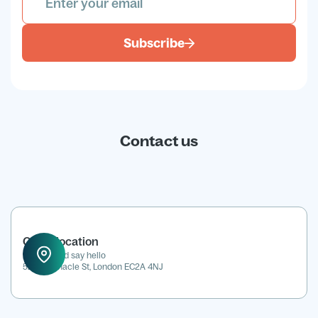
Subscribe
Contact us
Office location
Drop in and say hello
52 Tabernacle St, London EC2A 4NJ