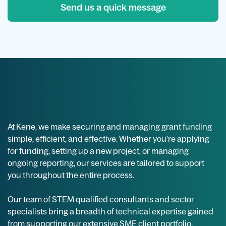
Send us a quick message
At Kene, we make securing and managing grant funding
simple, efficient, and effective. Whether you’re applying
for funding, setting up a new project, or managing
ongoing reporting, our services are tailored to support
you throughout the entire process.
Our team of STEM qualified consultants and sector
specialists bring a breadth of technical expertise gained
from supporting our extensive SME client portfolio,