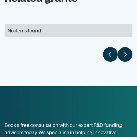
No items found.
Book a free consultation with our expert R&D funding
advisors today. We specialise in helping innovative