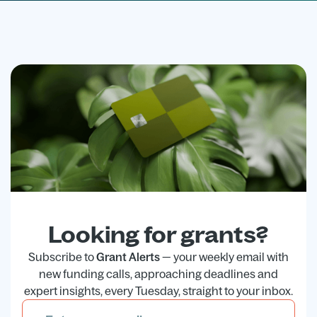
Looking for grants?
Subscribe to
Grant Alerts
— your weekly email with
new funding calls, approaching deadlines and
expert insights, every Tuesday, straight to your inbox.