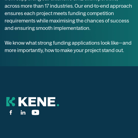
across more than 17 industries. Our end-to-end approach
ensures each project meets funding competition
requirements while maximising the chances of success
and ensuring smooth implementation.
We know what strong funding applications look like—and
more importantly, how to make your project stand out.