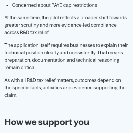
Concerned about PAYE cap restrictions
At the same time, the pilot reflects a broader shift towards
greater scrutiny and more evidence-led compliance
across R&D tax relief.
The application itself requires businesses to explain their
technical position clearly and consistently. That means
preparation, documentation and technical reasoning
remain critical.
As with all R&D tax relief matters, outcomes depend on
the specific facts, activities and evidence supporting the
claim.
How we support you