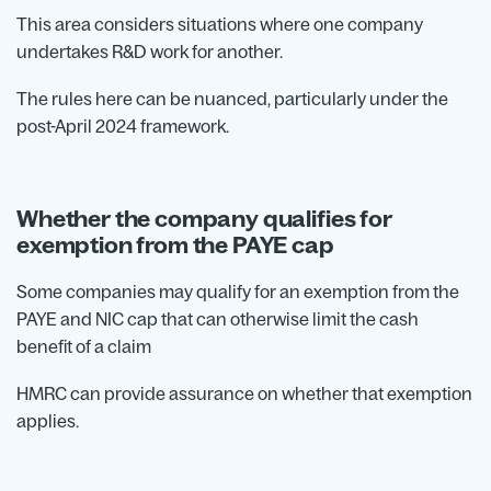
This area considers situations where one company
undertakes R&D work for another.
The rules here can be nuanced, particularly under the
post-April 2024 framework.
Whether the company qualifies for
exemption from the PAYE cap
Some companies may qualify for an exemption from the
PAYE and NIC cap that can otherwise limit the cash
benefit of a claim
HMRC can provide assurance on whether that exemption
applies.