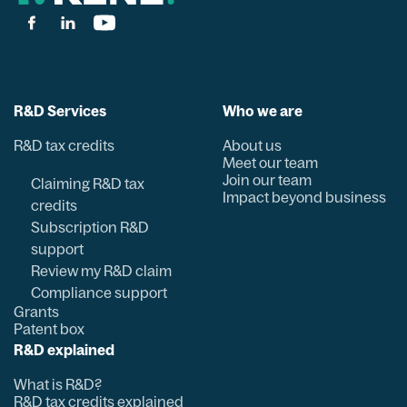
R&D Services
Who we are
R&D tax credits
About us
Meet our team
Join our team
Claiming R&D tax
Impact beyond business
credits
Subscription R&D
support
Review my R&D claim
Compliance support
Grants
Patent box
R&D explained
What is R&D?
R&D tax credits explained