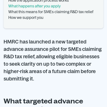
How the application process works
What happens after you apply
What this means for SMEs claiming R&D tax relief
How we support you
HMRC has launched a new targeted
advance assurance pilot for SMEs claiming
R&D tax relief, allowing eligible businesses
to seek clarity on up to two complex or
higher-risk areas of a future claim before
submitting it.
What targeted advance