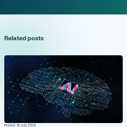
Related posts
Posted :
16 July 2026