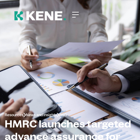
Resources
News and insights
R&D
HMRC launches targeted
advance assurance for