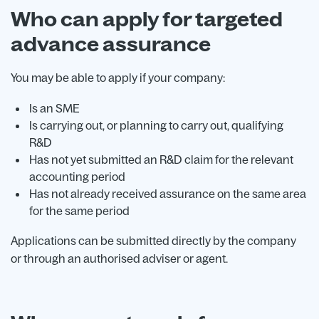
Who can apply for targeted
advance assurance
You may be able to apply if your company:
Is an SME
Is carrying out, or planning to carry out, qualifying
R&D
Has not yet submitted an R&D claim for the relevant
accounting period
Has not already received assurance on the same area
for the same period
Applications can be submitted directly by the company
or through an authorised adviser or agent.