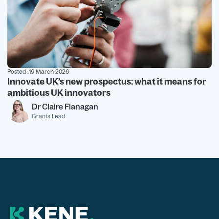
Posted :
19 March 2026
Innovate UK’s new prospectus: what it means for
ambitious UK innovators
Dr Claire Flanagan
Grants Lead