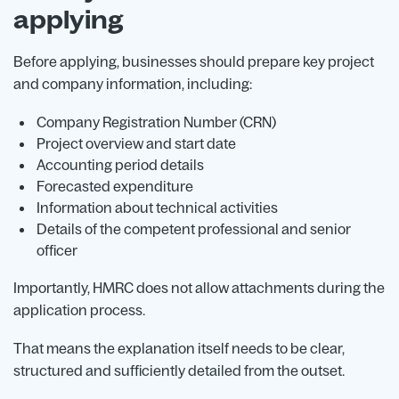
applying
Before applying, businesses should prepare key project
and company information, including:
Company Registration Number (CRN)
Project overview and start date
Accounting period details
Forecasted expenditure
Information about technical activities
Details of the competent professional and senior
officer
Importantly, HMRC does not allow attachments during the
application process.
That means the explanation itself needs to be clear,
structured and sufficiently detailed from the outset.