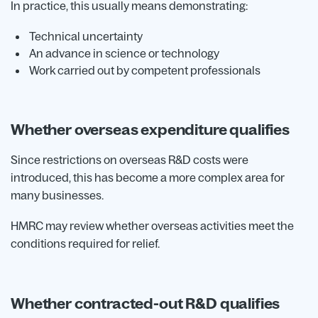
In practice, this usually means demonstrating:
Technical uncertainty
An advance in science or technology
Work carried out by competent professionals
Whether overseas expenditure qualifies
Since restrictions on overseas R&D costs were
introduced, this has become a more complex area for
many businesses.
HMRC may review whether overseas activities meet the
conditions required for relief.
Whether contracted-out R&D qualifies