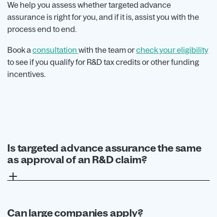
We help you assess whether targeted advance
assurance is right for you, and if it is, assist you with the
process end to end.
Book a
consultation
with the team or
check your eligibility
to see if you qualify for R&D tax credits or other funding
incentives.
Is targeted advance assurance the same
as approval of an R&D claim?
No. The process only provides assurance on
specific areas raised in the application.
Businesses still need to submit a compliant R&D
Can large companies apply?
claim separately.