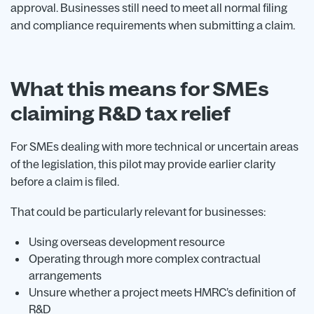
approval. Businesses still need to meet all normal filing
and compliance requirements when submitting a claim.
What this means for SMEs
claiming R&D tax relief
For SMEs dealing with more technical or uncertain areas
of the legislation, this pilot may provide earlier clarity
before a claim is filed.
That could be particularly relevant for businesses:
Using overseas development resource
Operating through more complex contractual
arrangements
Unsure whether a project meets HMRC’s definition of
R&D