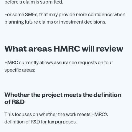
before a claim is submitted.
For some SMEs, that may provide more confidence when
planning future claims or investment decisions.
What areas HMRC will review
HMRC currently allows assurance requests on four
specific areas:
Whether the project meets the definition
of R&D
This focuses on whether the work meets HMRC’s
definition of R&D for tax purposes.