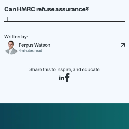
projects or technical questions.
Can HMRC refuse assurance?
Yes. If HMRC does not grant assurance, it will
explain why. The decision cannot be appealed,
although you can still submit an R&D claim.
Written by:
Fergus Watson
4
minutes read
Share this to inspire, and educate