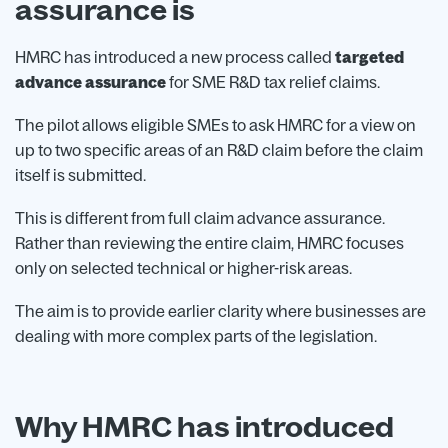
assurance is
HMRC has introduced a new process called
targeted
advance assurance
for SME R&D tax relief claims.
The pilot allows eligible SMEs to ask HMRC for a view on
up to two specific areas of an R&D claim before the claim
itself is submitted.
This is different from full claim advance assurance.
Rather than reviewing the entire claim, HMRC focuses
only on selected technical or higher-risk areas.
The aim is to provide earlier clarity where businesses are
dealing with more complex parts of the legislation.
Why HMRC has introduced