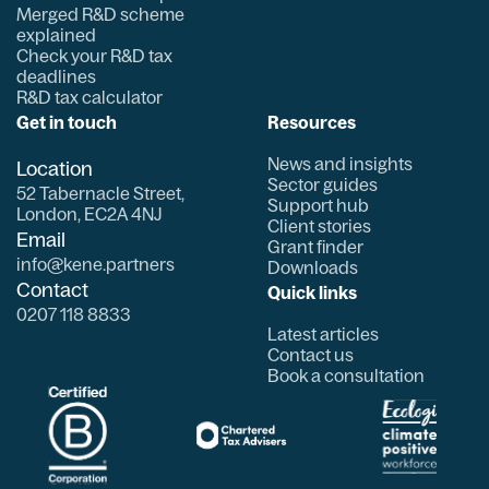
Merged R&D scheme
explained
Check your R&D tax
deadlines
R&D tax calculator
Get in touch
Resources
News and insights
Location
Sector guides
52 Tabernacle Street,
Support hub
London, EC2A 4NJ
Client stories
Email
Grant finder
info@kene.partners
Downloads
Contact
Quick links
0207 118 8833
Latest articles
Contact us
Book a consultation