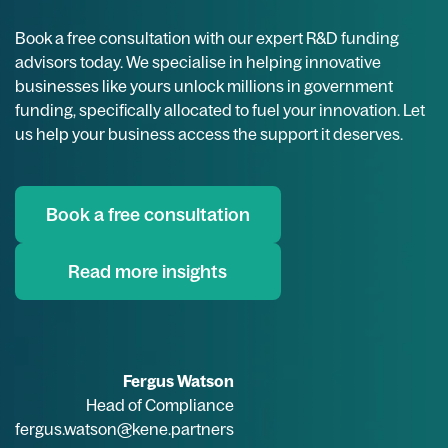
Book a free consultation with our expert R&D funding
advisors today. We specialise in helping innovative
businesses like yours unlock millions in government
funding, specifically allocated to fuel your innovation. Let
us help your business access the support it deserves.
Book a free consultation
Read more insights
Fergus Watson
Head of Compliance
fergus.watson@kene.partners