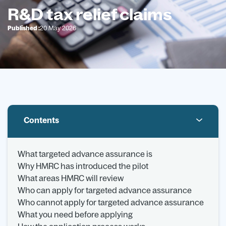
R&D tax relief claims
Published :
20 May 2026
Contents
What targeted advance assurance is
Why HMRC has introduced the pilot
What areas HMRC will review
Who can apply for targeted advance assurance
Who cannot apply for targeted advance assurance
What you need before applying