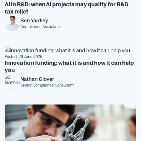
AI in R&D: when AI projects may qualify for R&D
tax relief
Ben Yardley
Compliance Associate
Posted :
29 June 2026
Innovation funding: what it is and how it can help
you
Nathan Glover
Senior Compliance Consultant