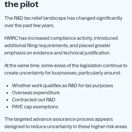
the pilot
The R&D tax relief landscape has changed significantly
over the past few years.
HMRC has increased compliance activity, introduced
additional filing requirements, and placed greater
emphasis on evidence and technical justification.
At the same time, some areas of the legislation continue to
create uncertainty for businesses, particularly around:
Whether work qualifies as R&D for tax purposes
Overseas expenditure
Contracted-out R&D
PAYE cap exemptions
The targeted advance assurance process appears
designed to reduce uncertainty in these higher-risk areas