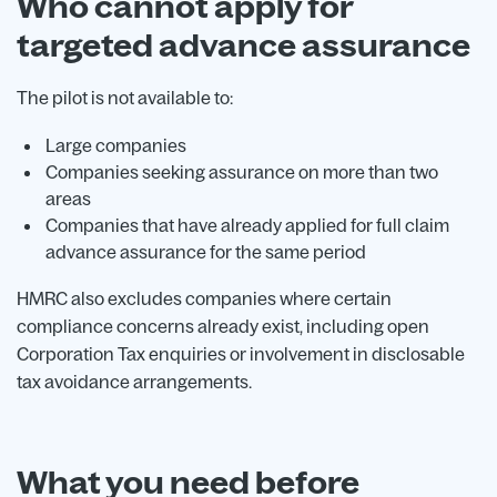
Who cannot apply for
targeted advance assurance
The pilot is not available to:
Large companies
Companies seeking assurance on more than two
areas
Companies that have already applied for full claim
advance assurance for the same period
HMRC also excludes companies where certain
compliance concerns already exist, including open
Corporation Tax enquiries or involvement in disclosable
tax avoidance arrangements.
What you need before