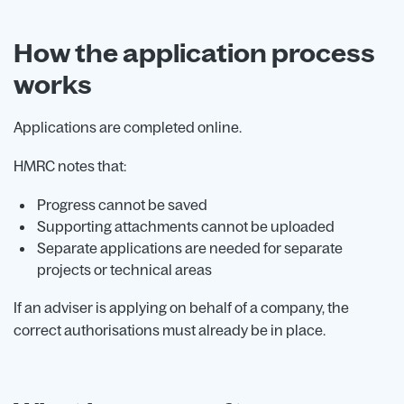
How the application process
works
Applications are completed online.
HMRC notes that:
Progress cannot be saved
Supporting attachments cannot be uploaded
Separate applications are needed for separate
projects or technical areas
If an adviser is applying on behalf of a company, the
correct authorisations must already be in place.