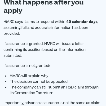
What happens after you
apply
HMRC says it aims to respond within
40 calendar days
,
assuming full and accurate information has been
provided.
If assurance is granted, HMRC will issue a letter
confirming its position based on the information
submitted.
If assurance is not granted:
HMRC will explain why
The decision cannot be appealed
The company can still submit an R&D claim through
its Corporation Tax return
Importantly, advance assurance is not the same as claim