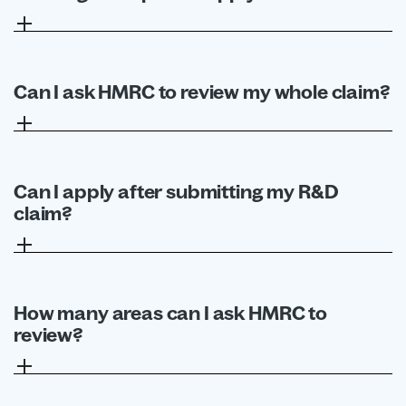
No. The pilot is only available to SMEs.
Can I ask HMRC to review my whole claim?
Not through this pilot. Targeted advance
assurance is limited to up to two specific areas. Full
claim advance assurance remains separate.
Can I apply after submitting my R&D
claim?
No. The application must be made before the R&D
claim for that accounting period is submitted.
How many areas can I ask HMRC to
review?
You can request assurance on up to two areas.
Separate applications are required for separate