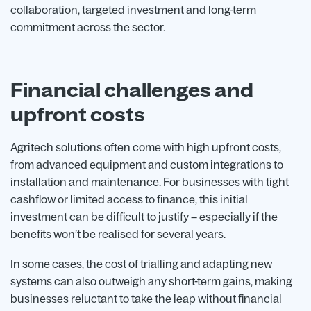
collaboration, targeted investment and long-term
commitment across the sector.
Financial challenges and
upfront costs
Agritech solutions often come with high upfront costs,
from advanced equipment and custom integrations to
installation and maintenance. For businesses with tight
cashflow or limited access to finance, this initial
investment can be difficult to justify
–
especially if the
benefits won’t be realised for several years.
In some cases, the cost of trialling and adapting new
systems can also outweigh any short-term gains, making
businesses reluctant to take the leap without financial