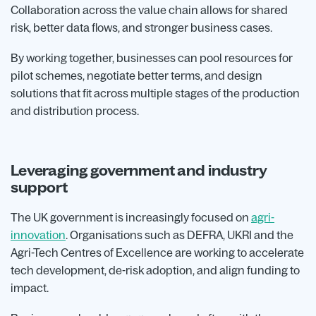
Collaboration across the value chain allows for shared
risk, better data flows, and stronger business cases.
By working together, businesses can pool resources for
pilot schemes, negotiate better terms, and design
solutions that fit across multiple stages of the production
and distribution process.
Leveraging government and industry
support
The UK government is increasingly focused on
agri-
innovation
. Organisations such as DEFRA, UKRI and the
Agri-Tech Centres of Excellence are working to accelerate
tech development, de-risk adoption, and align funding to
impact.