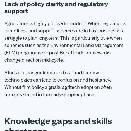
Lack of policy clarity and regulatory
support
Agriculture is highly policy-dependent. When regulations,
incentives, and support schemes are in flux, businesses
struggle to plan long-term. This is particularly true when
schemes such as the Environmental Land Management
(ELM) programme or post-Brexit trade frameworks
change direction mid-cycle.
A lack of clear guidance and support for new
technologies can lead to confusion and hesitancy.
Without firm policy signals, agritech adoption often
remains stalled in the early-adopter phase.
Knowledge gaps and skills