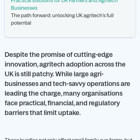
Practical solutions for UK Farmers and Agritech
Businesses
The path forward: unlocking UK agritech’s full
potential
Despite the promise of cutting-edge
innovation, agritech adoption across the
UK is still patchy. While large agri-
businesses and tech-savvy operations are
leading the charge, many organisations
face practical, financial, and regulatory
barriers that limit uptake.