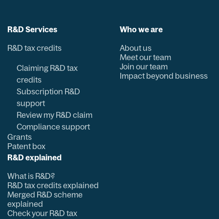
R&D Services
Who we are
R&D tax credits
About us
Meet our team
Join our team
Claiming R&D tax
Impact beyond business
credits
Subscription R&D
support
Review my R&D claim
Compliance support
Grants
Patent box
R&D explained
What is R&D?
R&D tax credits explained
Merged R&D scheme
explained
Check your R&D tax