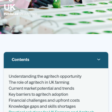
UK
Published :
25 July 2025
Contents
Understanding the agritech opportunity
The role of agritech in UK farming
Current market potential and trends
Key barriers to agritech adoption
Financial challenges and upfront costs
Knowledge gaps and skills shortages