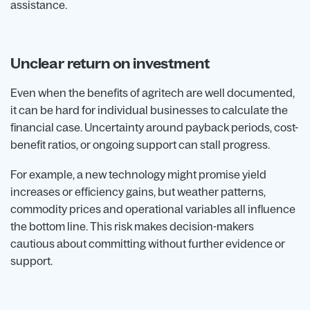
assistance.
Unclear return on investment
Even when the benefits of agritech are well documented,
it can be hard for individual businesses to calculate the
financial case. Uncertainty around payback periods, cost-
benefit ratios, or ongoing support can stall progress.
For example, a new technology might promise yield
increases or efficiency gains, but weather patterns,
commodity prices and operational variables all influence
the bottom line. This risk makes decision-makers
cautious about committing without further evidence or
support.