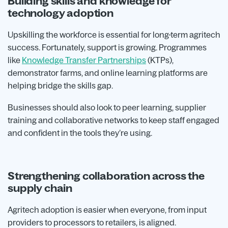
Building skills and knowledge for
technology adoption
Upskilling the workforce is essential for long-term agritech
success. Fortunately, support is growing. Programmes
like
Knowledge Transfer Partnerships
(KTPs),
demonstrator farms, and online learning platforms are
helping bridge the skills gap.
Businesses should also look to peer learning, supplier
training and collaborative networks to keep staff engaged
and confident in the tools they’re using.
Strengthening collaboration across the
supply chain
Agritech adoption is easier when everyone, from input
providers to processors to retailers, is aligned.