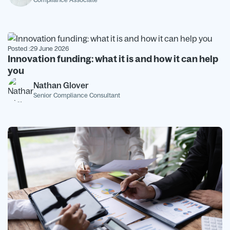
Posted :
29 June 2026
Innovation funding: what it is and how it can help
you
Nathan Glover
Senior Compliance Consultant