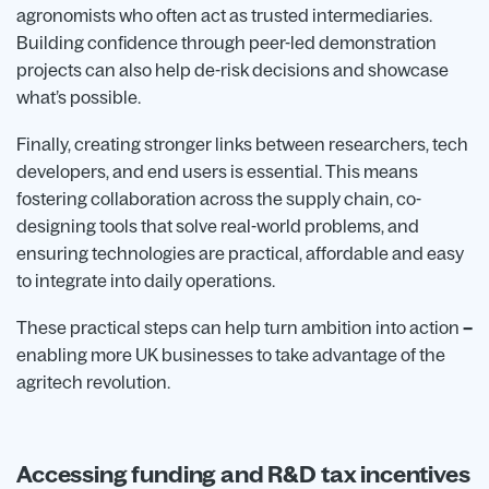
agronomists who often act as trusted intermediaries.
Building confidence through peer-led demonstration
projects can also help de-risk decisions and showcase
what’s possible.
Finally, creating stronger links between researchers, tech
developers, and end users is essential. This means
fostering collaboration across the supply chain, co-
designing tools that solve real-world problems, and
ensuring technologies are practical, affordable and easy
to integrate into daily operations.
These practical steps can help turn ambition into action
–
enabling more UK businesses to take advantage of the
agritech revolution.
Accessing funding and R&D tax incentives