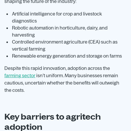
shaping the future of the industry:
Artificial intelligence for crop and livestock
diagnostics
Robotic automation in horticulture, dairy, and
harvesting
Controlled environment agriculture (CEA) such as
vertical farming
Renewable energy generation and storage on farms
Despite this rapid innovation, adoption across the
farming sector
isn’t uniform. Many businesses remain
cautious, uncertain whether the benefits will outweigh
the costs.
Key barriers to agritech
adoption