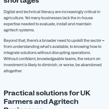
shortages
Digital and technical literacy are increasingly critical in
agriculture. Yet many businesses lack the in-house
expertise needed to evaluate, install and maintain
agritech systems.
Beyond that, there’s a broader need to upskill the sector
–
from understanding what's available, to knowing how to
integrate solutions without disrupting operations.
Without confident, knowledgeable teams, the return on
investment is likely to diminish, or worse, be abandoned
altogether.
Practical solutions for UK
Farmers and Agritech