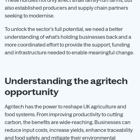
These hurdles not only affect small family-run farms, but
also established producers and supply chain partners
seeking to modernise.
To unlock the sector's full potential, we need a better
understanding of what’s holding businesses back and a
more coordinated effort to provide the support, funding
and infrastructure needed to enable meaningful change.
Understanding the agritech
opportunity
Agritech has the power to reshape UK agriculture and
food systems. From improving productivity to cutting
carbon, the benefits are wide-reaching. Businesses can
reduce input costs, increase yields, enhance traceability
and food safety, and mitigate their environmental