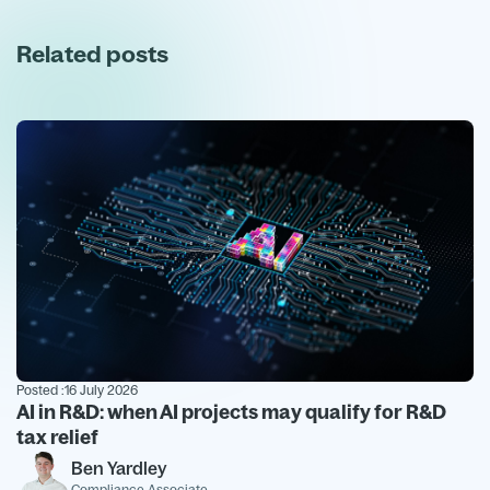
Related posts
Posted :
16 July 2026
AI in R&D: when AI projects may qualify for R&D
tax relief
Ben Yardley
Compliance Associate