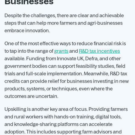
Businesses
Despite the challenges, there are clear and achievable
steps that can help more farmers and agri-businesses
embrace innovation.
One of the most effective ways to reduce financial risk is
to tap into the range of
grants
and
R&D tax incentives
available. Funding from Innovate UK, Defra, and other
government bodies can support feasibility studies, field
trials and full-scale implementation. Meanwhile, R&D tax
credits can provide relief for businesses investing in new
products, systems, or techniques, even where the
outcomes are uncertain.
Upskilling is another key area of focus. Providing farmers
and rural workers with hands-on training, digital tools,
and knowledge-sharing platforms can accelerate
adoption. This includes supporting farm advisors and