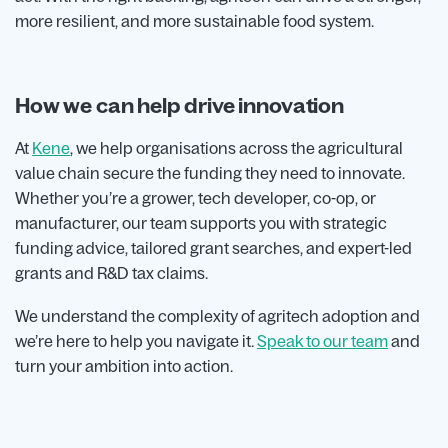
more resilient, and more sustainable food system.
How we can help drive innovation
At
Kene
, we help organisations across the agricultural
value chain secure the funding they need to innovate.
Whether you’re a grower, tech developer, co-op, or
manufacturer, our team supports you with strategic
funding advice, tailored grant searches, and expert-led
grants and R&D tax claims.
We understand the complexity of agritech adoption and
we’re here to help you navigate it.
Speak to our team
and
turn your ambition into action.