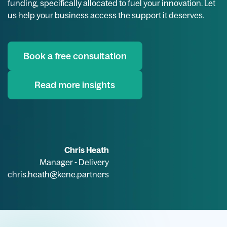
funding, specifically allocated to fuel your innovation. Let
us help your business access the support it deserves.
Book a free consultation
Read more insights
Chris Heath
Manager - Delivery
chris.heath@kene.partners