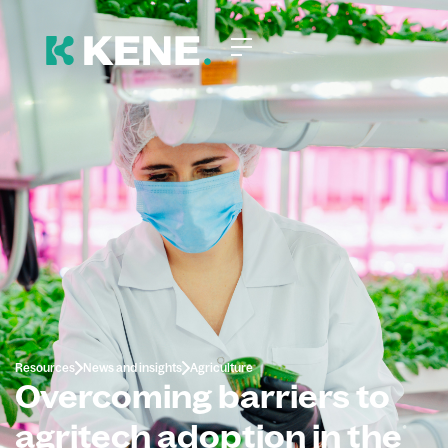
Resources
News and insights
Agriculture
Overcoming barriers to
agritech adoption in the