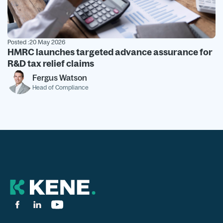
Posted :
20 May 2026
HMRC launches targeted advance assurance for
R&D tax relief claims
Fergus Watson
Head of Compliance