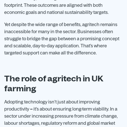
footprint. These outcomes are aligned with both
economic goals and national sustainability targets.
Yet despite the wide range of benefits, agritech remains
inaccessible for many in the sector. Businesses often
struggle to bridge the gap between a promising concept
and scalable, day-to-day application. That’s where
targeted support can make all the difference.
The role of agritech in UK
farming
Adopting technology isn't just about improving
productivity
–
it’s about ensuring long-term viability. In a
sector under increasing pressure from climate change,
labour shortages, regulatory reform and global market