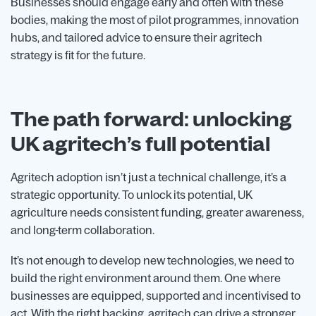
Businesses should engage early and often with these
bodies, making the most of pilot programmes, innovation
hubs, and tailored advice to ensure their agritech
strategy is fit for the future.
The path forward: unlocking
UK agritech’s full potential
Agritech adoption isn’t just a technical challenge, it’s a
strategic opportunity. To unlock its potential, UK
agriculture needs consistent funding, greater awareness,
and long-term collaboration.
It’s not enough to develop new technologies, we need to
build the right environment around them. One where
businesses are equipped, supported and incentivised to
act. With the right backing, agritech can drive a stronger,