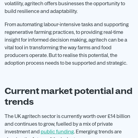
volatility, agritech offers businesses the opportunity to
build resilience and adaptability.
From automating labour-intensive tasks and supporting
regenerative farming practices, to providing real-time
insight for informed decision making, agritech can be a
vital tool in transforming the way farms and food
producers operate. But to realise this potential, the
adoption process needs to be supported and strategic.
Current market potential and
trends
The UK agritech sector is currently worth over £14 billion
and continues to grow, fuelled by a mix of private
investment and
public funding
. Emerging trends are