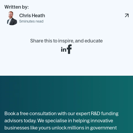
Written by:
Chris Heath
5
minutes read
Share this to inspire, and educate
Book a free consultation with our expert R&D funding
advisors today. We specialise in helping innovative
businesses like yours unlock millions in government