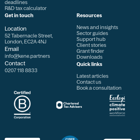
deadlines
R&D tax calculator
Get in touch
Resources
News and insights
Location
Sector guides
52 Tabernacle Street,
Support hub
London, EC2A 4NJ
Client stories
Email
Grant finder
info@kene.partners
Downloads
Contact
Quick links
0207 118 8833
Latest articles
Contact us
Book a consultation