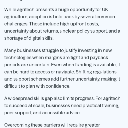
While agritech presents a huge opportunity for UK
agriculture, adoption is held back by several common
challenges. These include high upfront costs,
uncertainty about returns, unclear policy support, and a
shortage of digital skills.
Many businesses struggle to justify investing in new
technologies when margins are tight and payback
periods are uncertain. Even when funding is available, it
can be hard to access or navigate. Shifting regulations
and support schemes add further uncertainty, making it
difficult to plan with confidence.
A widespread skills gap also limits progress. For agritech
to succeed at scale, businesses need practical training,
peer support, and accessible advice.
Overcoming these barriers will require greater