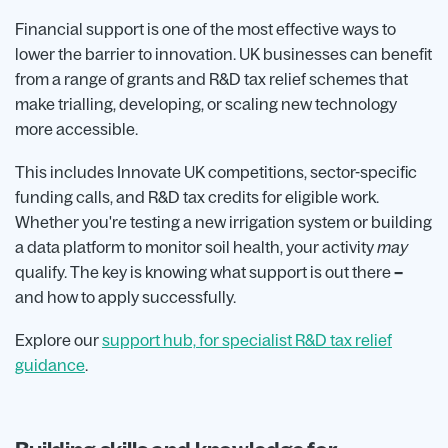
Financial support is one of the most effective ways to
lower the barrier to innovation. UK businesses can benefit
from a range of grants and R&D tax relief schemes that
make trialling, developing, or scaling new technology
more accessible.
This includes Innovate UK competitions, sector-specific
funding calls, and R&D tax credits for eligible work.
Whether you're testing a new irrigation system or building
a data platform to monitor soil health, your activity
may
qualify. The key is knowing what support is out there
–
and how to apply successfully.
Explore our
support hub, for specialist R&D tax relief
guidance
.