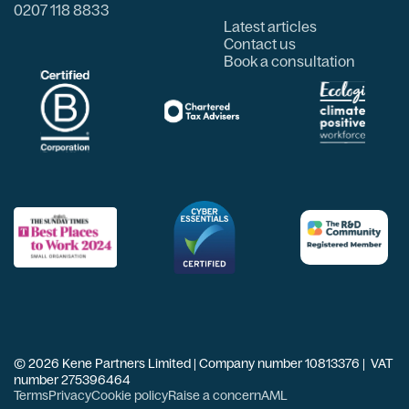
0207 118 8833
Latest articles
Contact us
Book a consultation
© 2026 Kene Partners Limited | Company number 10813376 | VAT
number 275396464
Terms
Privacy
Cookie policy
Raise a concern
AML