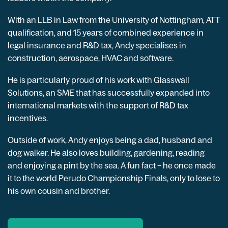
With an LLB in Law from the University of Nottingham, ATT
qualification, and 15 years of combined experience in
legal insurance and R&D tax, Andy specialises in
construction, aerospace, HVAC and software.
He is particularly proud of his work with Glasswall
Solutions, an SME that has successfully expanded into
international markets with the support of R&D tax
incentives.
Outside of work, Andy enjoys being a dad, husband and
dog walker. He also loves building, gardening, reading
and enjoying a pint by the sea. A fun fact – he once made
it to the world Perudo Championship Finals, only to lose to
his own cousin and brother.