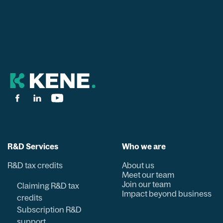
R&D Services
Who we are
R&D tax credits
About us
Meet our team
Join our team
Claiming R&D tax
Impact beyond business
credits
Subscription R&D
support