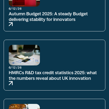
6/12/26
Autumn Budget 2025: A steady Budget
delivering stability for innovators
6/12/26
HMRCs R&D tax credit statistics 2025: what
the numbers reveal about UK innovation