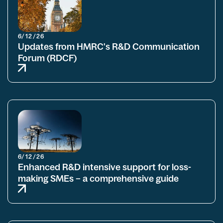
6/12/26
Updates from HMRC's R&D Communication
Forum (RDCF)
6/12/26
Enhanced R&D intensive support for loss-
making SMEs – a comprehensive guide