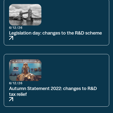
6/12/26
Legislation day: changes to the R&D scheme
6/12/26
Autumn Statement 2022: changes to R&D
tax relief