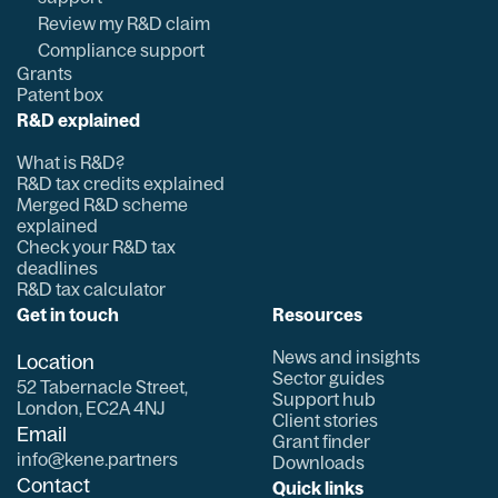
Review my R&D claim
Compliance support
Grants
Patent box
R&D explained
What is R&D?
R&D tax credits explained
Merged R&D scheme
explained
Check your R&D tax
deadlines
R&D tax calculator
Get in touch
Resources
News and insights
Location
Sector guides
52 Tabernacle Street,
Support hub
London, EC2A 4NJ
Client stories
Email
Grant finder
info@kene.partners
Downloads
Contact
Quick links