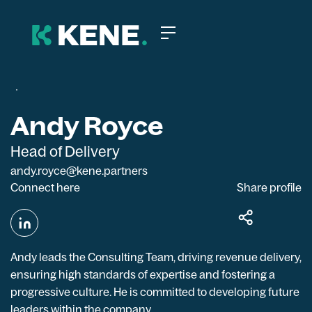
Andy Royce
Head of Delivery
andy.royce@kene.partners
Connect here
Share profile
Andy leads the Consulting Team, driving revenue delivery,
ensuring high standards of expertise and fostering a
progressive culture. He is committed to developing future
leaders within the company.