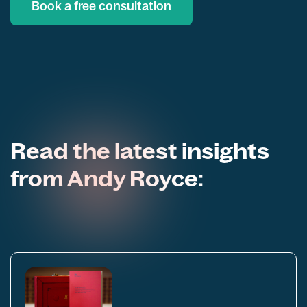
Book a free consultation
Read the latest insights
from Andy Royce: