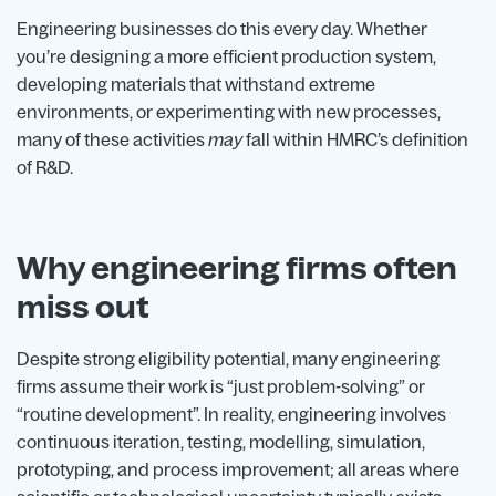
Engineering businesses do this every day. Whether
you’re designing a more efficient production system,
developing materials that withstand extreme
environments, or experimenting with new processes,
many of these activities
may
fall within HMRC’s definition
of R&D.
Why engineering firms often
miss out
Despite strong eligibility potential, many engineering
firms assume their work is “just problem-solving” or
“routine development”. In reality, engineering involves
continuous iteration, testing, modelling, simulation,
prototyping, and process improvement; all areas where