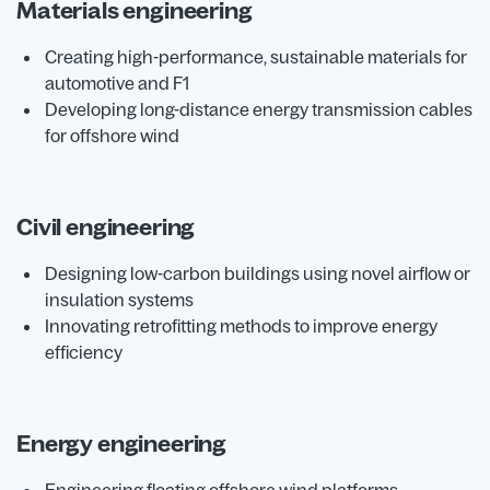
Materials engineering
Creating high-performance, sustainable materials for
automotive and F1
Developing long-distance energy transmission cables
for offshore wind
Civil engineering
Designing low-carbon buildings using novel airflow or
insulation systems
Innovating retrofitting methods to improve energy
efficiency
Energy engineering