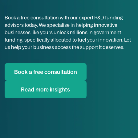
Book a free consultation with our expert R&D funding
advisors today. We specialise in helping innovative
businesses like yours unlock millions in government
funding, specifically allocated to fuel your innovation. Let
us help your business access the support it deserves.
Book a free consultation
Read more insights