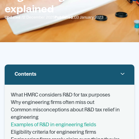
explained
Updated :
12 December 2025
Published :
03 January 2023
Contents
What HMRC considers R&D for tax purposes
Why engineering firms often miss out
Common misconceptions about R&D tax relief in
engineering
Examples of R&D in engineering fields
Eligibility criteria for engineering firms