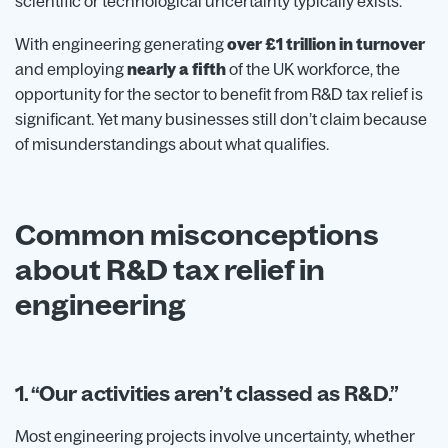
scientific or technological uncertainty typically exists.
With engineering generating
over £1 trillion in turnover
and employing
nearly a fifth
of the UK workforce, the
opportunity for the sector to benefit from R&D tax relief is
significant. Yet many businesses still don’t claim because
of misunderstandings about what qualifies.
Common misconceptions
about R&D tax relief in
engineering
1. “Our activities aren’t classed as R&D.”
Most engineering projects involve uncertainty, whether