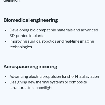
definition:
Biomedical engineering
Developing bio-compatible materials and advanced
3D-printed implants
Improving surgical robotics and real-time imaging
technologies
Aerospace engineering
Advancing electric propulsion for short-haul aviation
Designing new thermal systems or composite
structures for spaceflight