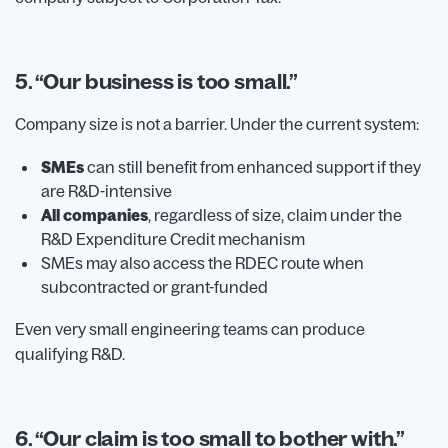
5. “Our business is too small.”
Company size is not a barrier. Under the current system:
SMEs
can still benefit from enhanced support if they
are R&D-intensive
All companies
, regardless of size, claim under the
R&D Expenditure Credit mechanism
SMEs may also access the RDEC route when
subcontracted or grant-funded
Even very small engineering teams can produce
qualifying R&D.
6. “Our claim is too small to bother with.”