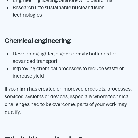
Engineering floating offshore wind platforms
Research into sustainable nuclear fusion
technologies
Chemical engineering
Developing lighter, higher-density batteries for
advanced transport
Improving chemical processes to reduce waste or
increase yield
If your firm has created or improved products, processes,
services, systems or devices, especially where technical
challenges had to be overcome, parts of your work may
qualify.