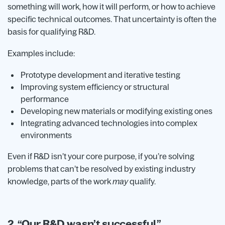
something will work, how it will perform, or how to achieve
specific technical outcomes. That uncertainty is often the
basis for qualifying R&D.
Examples include:
Prototype development and iterative testing
Improving system efficiency or structural
performance
Developing new materials or modifying existing ones
Integrating advanced technologies into complex
environments
Even if R&D isn’t your core purpose, if you’re solving
problems that can’t be resolved by existing industry
knowledge, parts of the work
may
qualify.
2. “Our R&D wasn’t successful.”