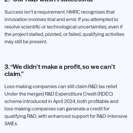
Success isn’t a requirement. HMRC recognises that
innovation involves trial and error. If you attempted to
resolve scientific or technological uncertainties, even if
the project stalled, pivoted, or failed, qualifying activities
may still be present.
3. “We didn’t make a profit, so we can’t
claim.”
Loss-making companies can still claim R&D tax relief.
Under the merged R&D Expenditure Credit (RDEC)
scheme introduced in April 2024, both profitable and
loss-making companies can generate a credit for
qualifying R&D, with enhanced support for R&D-intensive
SMEs.