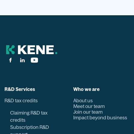
R&D Services
Who we are
R&D tax credits
About us
Meet our team
Join our team
Claiming R&D tax
Impact beyond business
credits
Subscription R&D