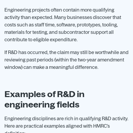
Engineering projects often contain more qualifying
activity than expected. Many businesses discover that
costs such as staff time, software, prototypes, tooling,
materials for testing, and subcontractor support all
contribute to eligible expenditure.
If R&D has occurred, the claim may still be worthwhile and
reviewing past periods (within the two-year amendment
window) can make a meaningful difference.
Examples of R&D in
engineering fields
Engineering disciplines are rich in qualifying R&D activity.
Here are practical examples aligned with HMRC’s