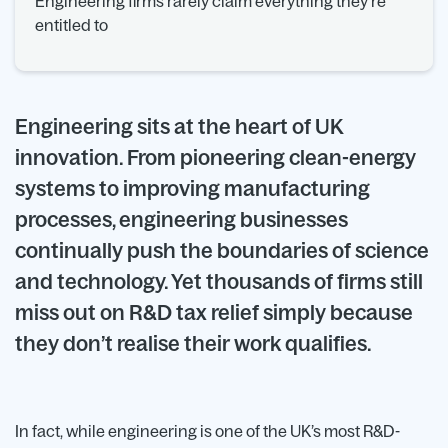
Engineering firms rarely claim everything they’re
entitled to
Engineering sits at the heart of UK
innovation. From pioneering clean-energy
systems to improving manufacturing
processes, engineering businesses
continually push the boundaries of science
and technology. Yet thousands of firms still
miss out on R&D tax relief simply because
they don’t realise their work qualifies.
In fact, while engineering is one of the UK’s most R&D-