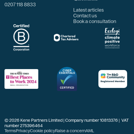
0207 118 8833
Latest articles
Contact us
Book a consultation
© 2026 Kene Partners Limited | Company number 10813376 | VAT
number 275396464
Terms
Privacy
Cookie policy
Raise a concern
AML