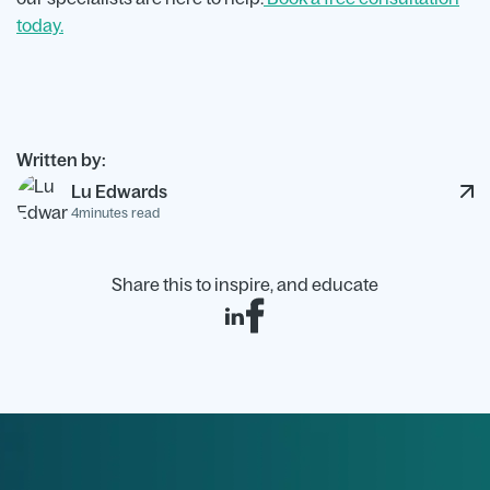
today.
Written by:
Lu Edwards
4
minutes read
Share this to inspire, and educate