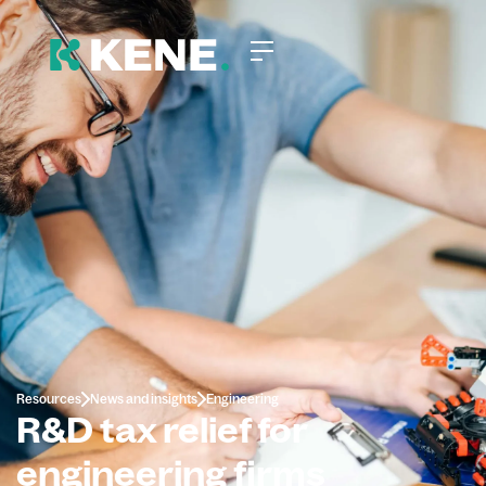
Resources
News and insights
Engineering
R&D tax relief for
engineering firms