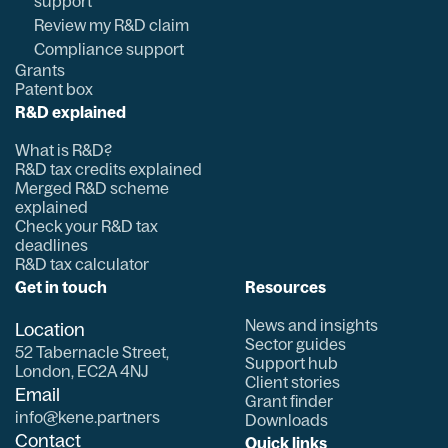
support
Review my R&D claim
Compliance support
Grants
Patent box
R&D explained
What is R&D?
R&D tax credits explained
Merged R&D scheme
explained
Check your R&D tax
deadlines
R&D tax calculator
Get in touch
Resources
News and insights
Location
Sector guides
52 Tabernacle Street,
Support hub
London, EC2A 4NJ
Client stories
Email
Grant finder
info@kene.partners
Downloads
Contact
Quick links