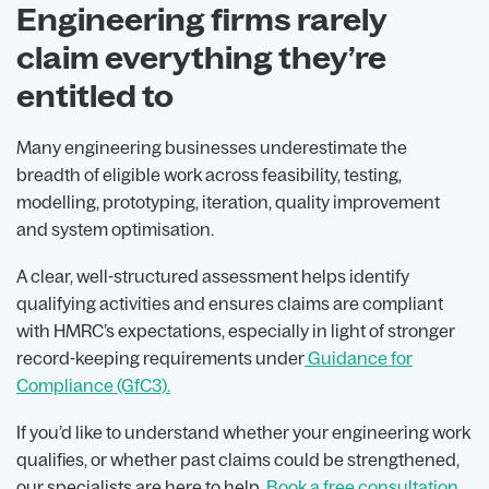
Engineering firms rarely
claim everything they’re
entitled to
Many engineering businesses underestimate the
breadth of eligible work across feasibility, testing,
modelling, prototyping, iteration, quality improvement
and system optimisation.
A clear, well-structured assessment helps identify
qualifying activities and ensures claims are compliant
with HMRC’s expectations, especially in light of stronger
record-keeping requirements under
Guidance for
Compliance (GfC3).
If you’d like to understand whether your engineering work
qualifies, or whether past claims could be strengthened,
our specialists are here to help.
Book a free consultation