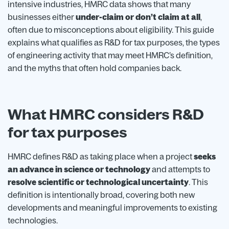
intensive industries, HMRC data shows that many
businesses either
under-claim or don’t claim at all
,
often due to misconceptions about eligibility. This guide
explains what qualifies as R&D for tax purposes, the types
of engineering activity that may meet HMRC’s definition,
and the myths that often hold companies back.
What HMRC considers R&D
for tax purposes
HMRC defines R&D as taking place when a project
seeks
an advance in science or technology
and attempts to
resolve scientific or technological uncertainty
. This
definition is intentionally broad, covering both new
developments and meaningful improvements to existing
technologies.