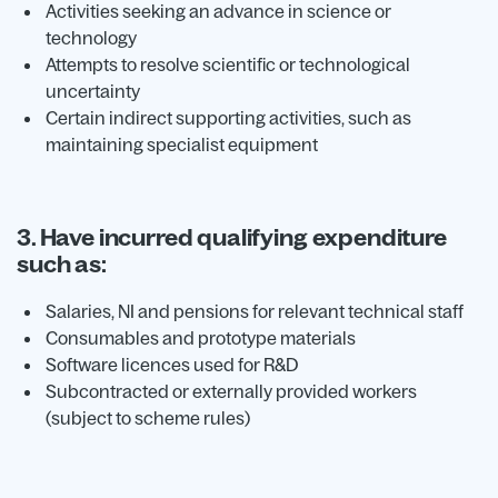
Activities seeking an advance in science or
technology
Attempts to resolve scientific or technological
uncertainty
Certain indirect supporting activities, such as
maintaining specialist equipment
3. Have incurred qualifying expenditure
such as:
Salaries, NI and pensions for relevant technical staff
Consumables and prototype materials
Software licences used for R&D
Subcontracted or externally provided workers
(subject to scheme rules)