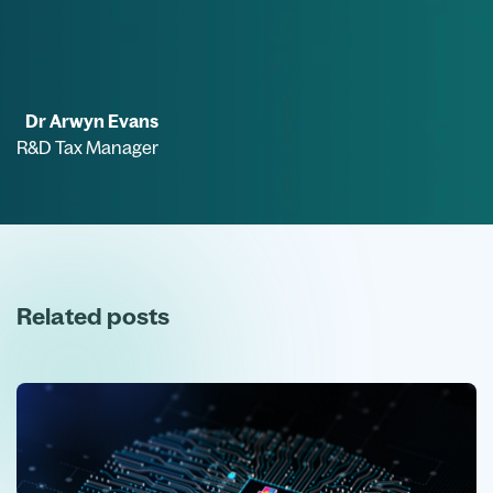
Dr Arwyn Evans
R&D Tax Manager
Related posts