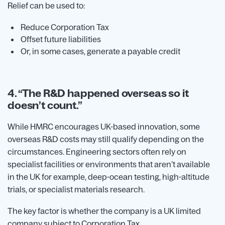
Relief can be used to:
Reduce Corporation Tax
Offset future liabilities
Or, in some cases, generate a payable credit
4. “The R&D happened overseas so it
doesn’t count.”
While HMRC encourages UK-based innovation, some
overseas R&D costs may still qualify depending on the
circumstances. Engineering sectors often rely on
specialist facilities or environments that aren’t available
in the UK for example, deep-ocean testing, high-altitude
trials, or specialist materials research.
The key factor is whether the company is a UK limited
company subject to Corporation Tax.