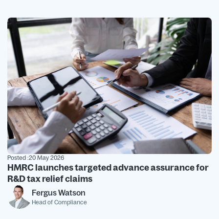
Posted :
20 May 2026
HMRC launches targeted advance assurance for
R&D tax relief claims
Fergus Watson
Head of Compliance