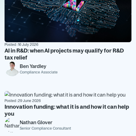
Posted :
16 July 2026
AI in R&D: when AI projects may qualify for R&D
tax relief
Ben Yardley
Compliance Associate
Posted :
29 June 2026
Innovation funding: what it is and how it can help
you
Nathan Glover
Senior Compliance Consultant