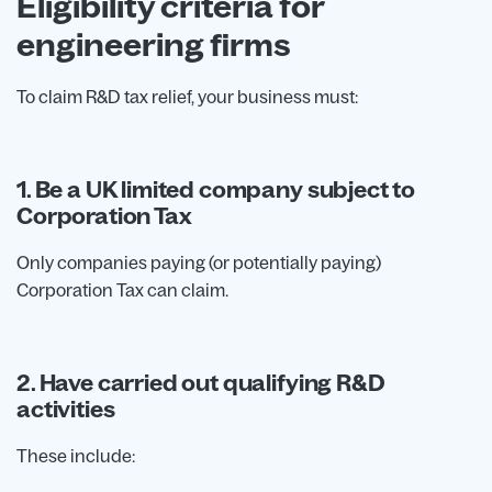
Eligibility criteria for
engineering firms
To claim R&D tax relief, your business must:
1. Be a UK limited company subject to
Corporation Tax
Only companies paying (or potentially paying)
Corporation Tax can claim.
2. Have carried out qualifying R&D
activities
These include: