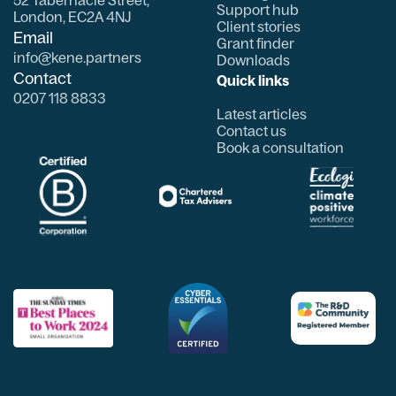
Support hub
London, EC2A 4NJ
Client stories
Email
Grant finder
info@kene.partners
Downloads
Contact
Quick links
0207 118 8833
Latest articles
Contact us
Book a consultation