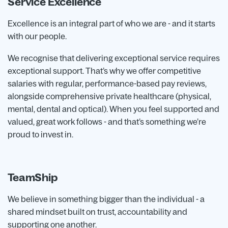
Service Excellence
Excellence is an integral part of who we are - and it starts
with our people.
We recognise that delivering exceptional service requires
exceptional support. That’s why we offer competitive
salaries with regular, performance-based pay reviews,
alongside comprehensive private healthcare (physical,
mental, dental and optical). When you feel supported and
valued, great work follows - and that’s something we’re
proud to invest in.
TeamShip
We believe in something bigger than the individual - a
shared mindset built on trust, accountability and
supporting one another.