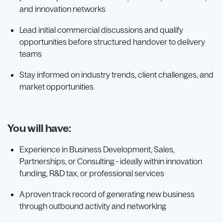
and innovation networks
Lead initial commercial discussions and qualify
opportunities before structured handover to delivery
teams
Stay informed on industry trends, client challenges, and
market opportunities
You will have:
Experience in Business Development, Sales,
Partnerships, or Consulting - ideally within innovation
funding, R&D tax, or professional services
A proven track record of generating new business
through outbound activity and networking