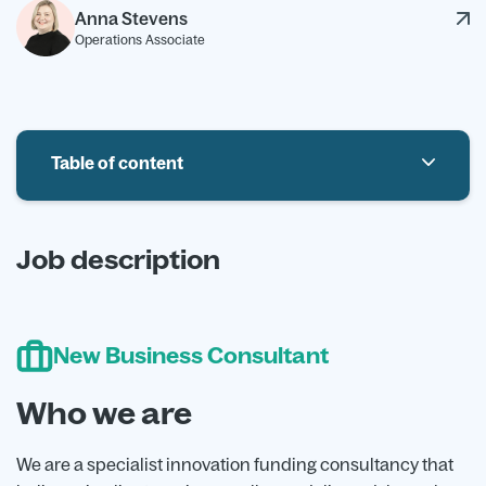
Anna Stevens
Operations Associate
Table of content
Who we are
Job description
The Role
Benefits
New Business Consultant
Who we are
We are a specialist innovation funding consultancy that