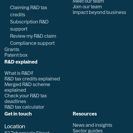
Meet our team
Join our team
Claiming R&D tax
Impact beyond business
credits
Subscription R&D
support
Review my R&D claim
Compliance support
Grants
Patent box
R&D explained
What is R&D?
R&D tax credits explained
Merged R&D scheme
explained
Check your R&D tax
deadlines
R&D tax calculator
Get in touch
Resources
News and insights
Location
Sector guides
52 Tabernacle Street,