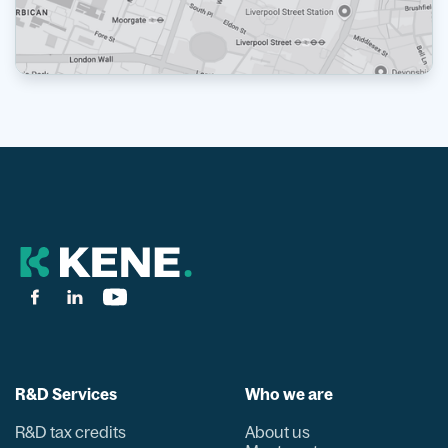
R&D Services
Who we are
R&D tax credits
About us