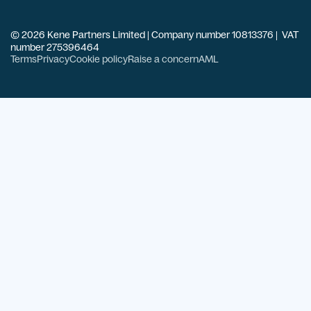
© 2026 Kene Partners Limited | Company number 10813376 | VAT
number 275396464
Terms
Privacy
Cookie policy
Raise a concern
AML