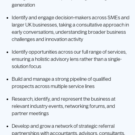
generation
Identify and engage decision-makers across SMEs and
larger UK businesses, taking a consultative approach in
early conversations, understanding broader business
challenges and innovation activity
Identify opportunities across our full range of services,
ensuring a holistic advisory lens rather than a single-
solution focus
Build and manage a strong pipeline of qualified
prospects across multiple service lines
Research, identify, and represent the business at
relevant industry events, networking forums, and
partner meetings
Develop and grow a network of strategic referral
partnerships with accountants, advisors, consultants,