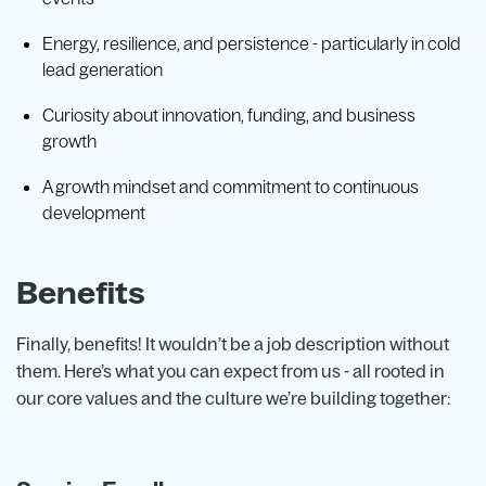
Energy, resilience, and persistence - particularly in cold
lead generation
Curiosity about innovation, funding, and business
growth
A growth mindset and commitment to continuous
development
Benefits
Finally, benefits! It wouldn’t be a job description without
them. Here’s what you can expect from us - all rooted in
our core values and the culture we’re building together: