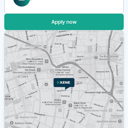
Apply now