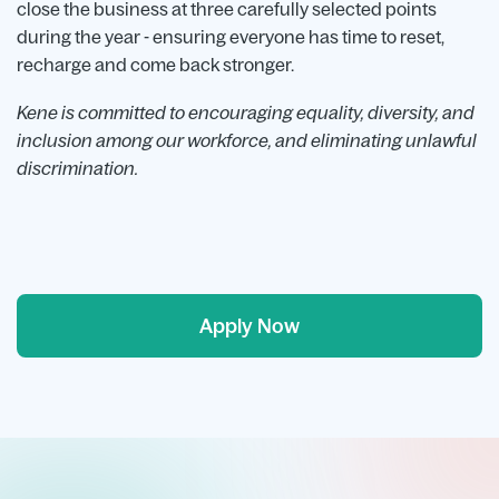
close the business at three carefully selected points
during the year - ensuring everyone has time to reset,
recharge and come back stronger.
Kene is committed to encouraging equality, diversity, and
inclusion among our workforce, and eliminating unlawful
discrimination.
Apply Now