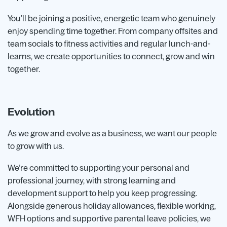
You’ll be joining a positive, energetic team who genuinely
enjoy spending time together. From company offsites and
team socials to fitness activities and regular lunch-and-
learns, we create opportunities to connect, grow and win
together.
Evolution
As we grow and evolve as a business, we want our people
to grow with us.
We’re committed to supporting your personal and
professional journey, with strong learning and
development support to help you keep progressing.
Alongside generous holiday allowances, flexible working,
WFH options and supportive parental leave policies, we