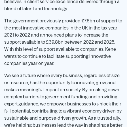
believes in client service excellence delivered through a
blend of talent and technology.
The government previously provided £7.6bn of support to
the most innovative companies in the UK in the tax year
2021 to 2022 and announced plans to increase the
support available to £39.8bn between 2022 and 2025.
With this level of support available to companies, Kene
wants to continue to facilitate supporting innovative
companies year on year.
We see a future where every business, regardless of size
or resource, has the opportunity to innovate, grow, and
make a meaningful impact on society. By breaking down
complex barriers to government funding and providing
expert guidance, we empower businesses to unlock their
full potential, contributing to a vibrant economy driven by
sustainable and purpose-driven growth. As a trusted ally,
we’re helping businesses lead the way in shaping a better