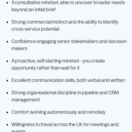
A consultative mindset, able to uncover broader needs
beyond an initial brief
Strong commercial instinct and the ability to identify
cross-service potential
Confidence engaging senior stakeholders and decision-
makers
A proactive, self-starting mindset - you create
opportunity rather than wait for it
Excellent communication skills, both verbal and written
Strong organisational discipline in pipeline and CRM
management
Comfort working autonomously and remotely
Willingness to travel across the UK for meetings and
events