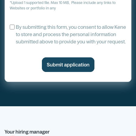
*Upload 1 supported file. Max 10 MB, Please include any links to
Websites or portfolio in any
By submitting this form, you consent to allow Kene
to store and process the personal information
submitted above to provide you with your request.
Your hiring manager