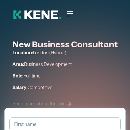
New Business Consultant
Location:
London (Hybrid)
Area:
Business Development
Role:
Full-time
Salary:
Competitive
Read more about the role