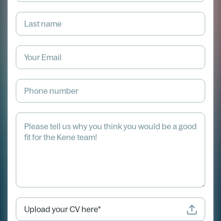
Upload your CV here*