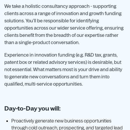
We take a holistic consultancy approach - supporting
clients across a range of innovation and growth funding
solutions. You’ll be responsible for identifying
opportunities across our wider service offering, ensuring
clients benefit from the breadth of our expertise rather
than a single-product conversation.
Experience in innovation funding (e.g. R&D tax, grants,
patent box or related advisory services) is desirable, but
not essential. What matters most is your drive and ability
to generate new conversations and turn them into
qualified, multi-service opportunities.
Day-to-Day you will:
Proactively generate new business opportunities
through cold outreach, prospecting, and targeted lead