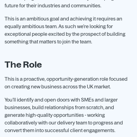
future for their industries and communities.
This is an ambitious goal and achieving it requires an
equally ambitious team. As such we’re looking for
exceptional people excited by the prospect of building
something that matters to join the team.
The Role
This is a proactive, opportunity-generation role focused
on creating new business across the UK market.
You’ll identify and open doors with SMEs and larger
businesses, build relationships from scratch, and
generate high-quality opportunities - working
collaboratively with our delivery team to progress and
convert them into successful client engagements.