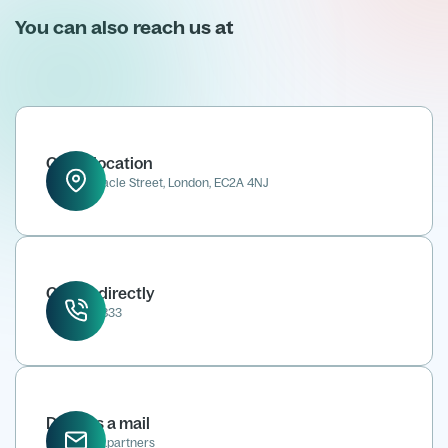
You can also reach us at
Office location
52 Tabernacle Street, London, EC2A 4NJ
Call us directly
0207 118 8833
Drop us a mail
info@kene.partners