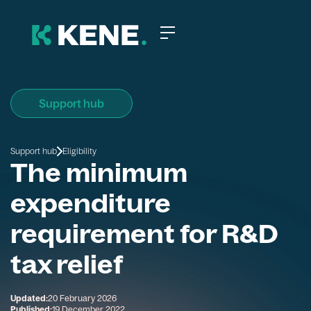
Support hub
Support hub
Eligibility
The minimum
expenditure
requirement for R&D
tax relief
Updated:
20 February 2026
Published:
19 December 2022