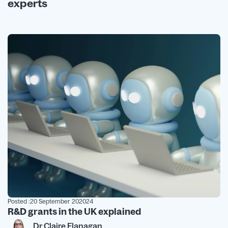
experts
Posted :
20 September 202024
R&D grants in the UK explained
Dr Claire Flanagan