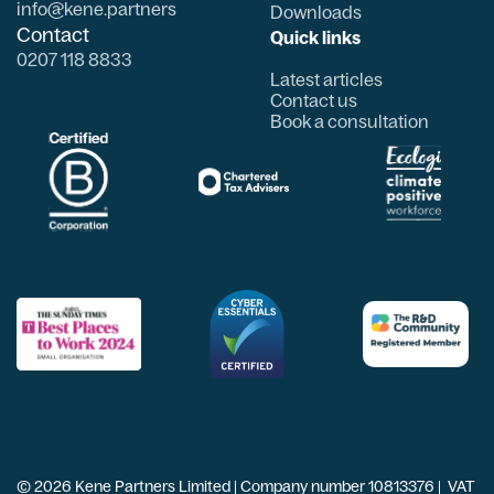
info@kene.partners
Downloads
Contact
Quick links
0207 118 8833
Latest articles
Contact us
Book a consultation
© 2026 Kene Partners Limited | Company number 10813376 | VAT