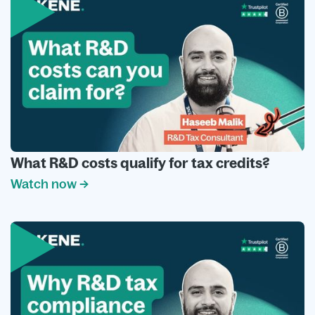
What R&D costs qualify for tax credits?
Watch now →