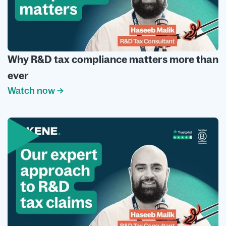
Why R&D tax compliance matters more than
ever
Watch now →