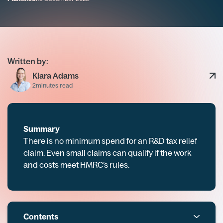
Written by:
Klara Adams
2
minutes read
Summary
There is no minimum spend for an R&D tax relief
claim. Even small claims can qualify if the work
and costs meet HMRC’s rules.
Contents