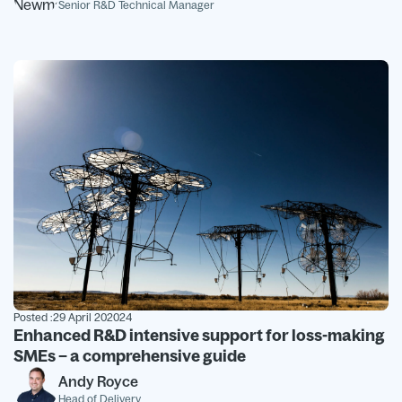
Senior R&D Technical Manager
Posted :
29 April 202024
Enhanced R&D intensive support for loss-making
SMEs – a comprehensive guide
Andy Royce
Head of Delivery