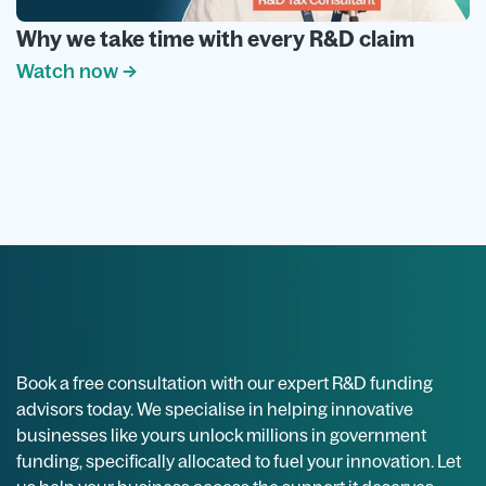
Why we take time with every R&D claim
Watch now →
Book a free consultation with our expert R&D funding
advisors today. We specialise in helping innovative
businesses like yours unlock millions in government
funding, specifically allocated to fuel your innovation. Let