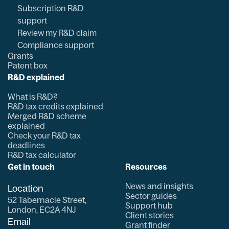
Subscription R&D
support
Review my R&D claim
Compliance support
Grants
Patent box
R&D explained
What is R&D?
R&D tax credits explained
Merged R&D scheme
explained
Check your R&D tax
deadlines
R&D tax calculator
Get in touch
Resources
News and insights
Location
Sector guides
52 Tabernacle Street,
Support hub
London, EC2A 4NJ
Client stories
Email
Grant finder