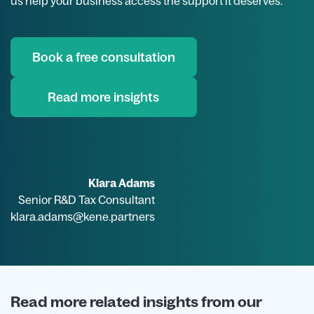
us help your business access the support it deserves.
Book a free consultation
Read more insights
Klara Adams
Senior R&D Tax Consultant
klara.adams@kene.partners
Read more related insights from our