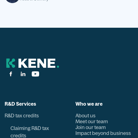
R&D Services
Who we are
R&D tax credits
About us
Meet our team
Join our team
Claiming R&D tax
Impact beyond business
credits