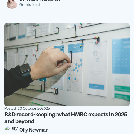
Grants Lead
Posted :
20 October 202025
R&D record-keeping: what HMRC expects in 2025
and beyond
Olly Newman