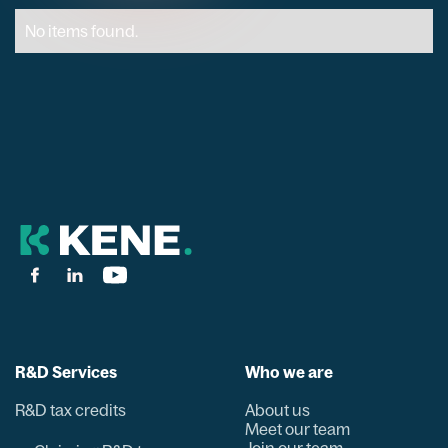
No items found.
R&D Services
Who we are
R&D tax credits
About us
Meet our team