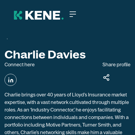
Charlie Davies
Connect here
Share profile
Charlie brings over 40 years of Lloyd’s Insurance market
expertise, with a vast network cultivated through multiple
roles. As an ‘Industry Connector,’ he enjoys facilitating
connections between individuals and companies. With a
portfolio including Motive Partners, Turner Smith, and
others, Charlie’s networking skills make him a valuable