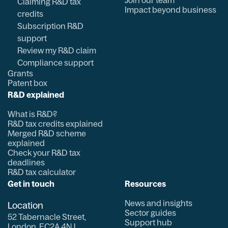
Join our team
Claiming R&D tax
Impact beyond business
credits
Subscription R&D
support
Review my R&D claim
Compliance support
Grants
Patent box
R&D explained
What is R&D?
R&D tax credits explained
Merged R&D scheme
explained
Check your R&D tax
deadlines
R&D tax calculator
Get in touch
Resources
News and insights
Location
Sector guides
52 Tabernacle Street,
Support hub
London, EC2A 4NJ