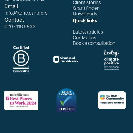
Client stories
Email
Grant finder
info@kene.partners
Downloads
Contact
Quick links
0207 118 8833
Latest articles
Contact us
Book a consultation