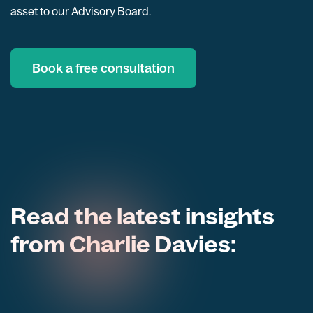
asset to our Advisory Board.
Book a free consultation
Read the latest insights
from Charlie Davies: